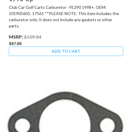
Club Car Golf Carts Carburetor - FE290 1998+. OEM:
101905601; 17561 **PLEASE NOTE: This item includes the
carburetor only. It does not include any gaskets or other
parts.
MSRP:
$109.84
$87.88
ADD TO CART