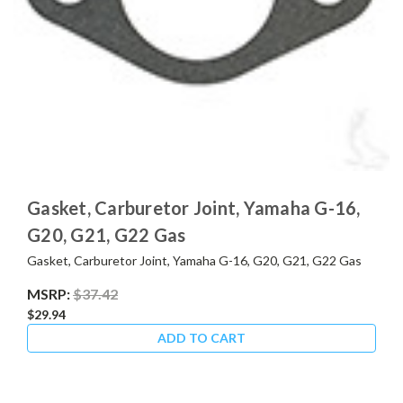
Gasket, Carburetor Joint, Yamaha G-16,
G20, G21, G22 Gas
Gasket, Carburetor Joint, Yamaha G-16, G20, G21, G22 Gas
MSRP:
$37.42
$29.94
ADD TO CART