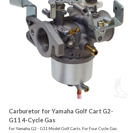
Carburetor for Yamaha Golf Cart G2-
G11 4-Cycle Gas
For Yamaha G2 - G11 Model Golf Carts. For Four Cycle Gas