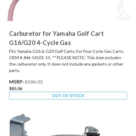
Carburetor for Yamaha Golf Cart
G16/G20 4-Cycle Gas
Fits Yamaha G16 & G20 Golf Carts. For Four Cycle Gas Carts.
OEM # JN6-14101-15. **PLEASE NOTE: This item includes
the carburetor only. It does not include any gaskets or other
parts.
MSRP:
$106.33
$85.06
OUT OF STOCK