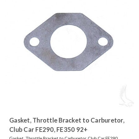
Gasket, Throttle Bracket to Carburetor,
Club Car FE290, FE350 92+
Gasket, Throttle Bracket to Carburetor, Club Car FE290,