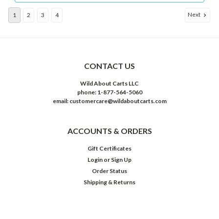
Next
1
2
3
4
CONTACT US
Wild About Carts LLC
phone: 1-877-564-5060
email: customercare@wildaboutcarts.com
ACCOUNTS & ORDERS
Gift Certificates
Login
or
Sign Up
Order Status
Shipping & Returns