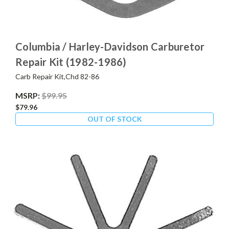
Columbia / Harley-Davidson Carburetor
Repair Kit (1982-1986)
Carb Repair Kit,Chd 82-86
MSRP:
$99.95
$79.96
OUT OF STOCK