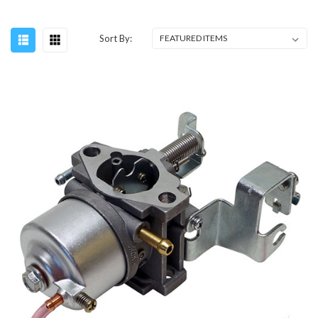
Sort By: