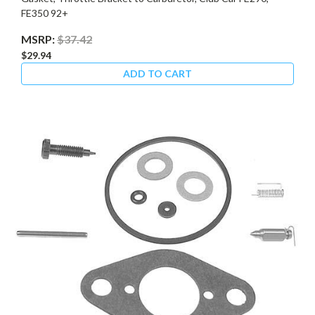
FE350 92+
MSRP:
$37.42
$29.94
ADD TO CART