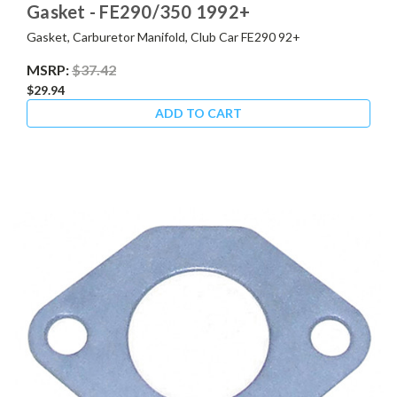
Gasket - FE290/350 1992+
Gasket, Carburetor Manifold, Club Car FE290 92+
MSRP:
$37.42
$29.94
ADD TO CART