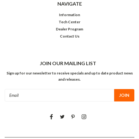
NAVIGATE
Information
Tech Center
Dealer Program
Contact Us
JOIN OUR MAILING LIST
Sign up for our newsletter to receive specials and up to date product news
and releases.
Email
Address