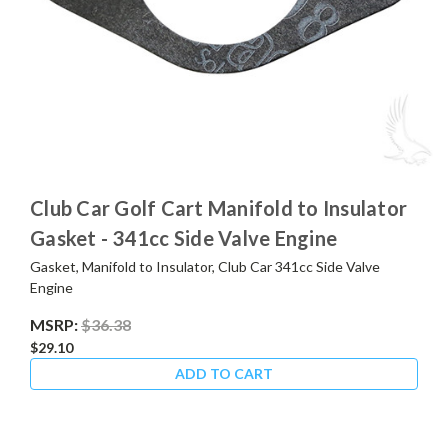
Club Car Golf Cart Manifold to Insulator
Gasket - 341cc Side Valve Engine
Gasket, Manifold to Insulator, Club Car 341cc Side Valve
Engine
MSRP:
$36.38
$29.10
ADD TO CART