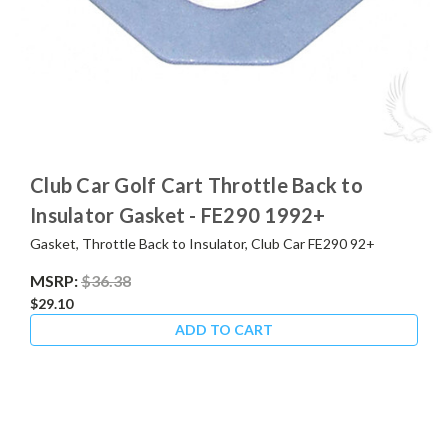
Club Car Golf Cart Throttle Back to
Insulator Gasket - FE290 1992+
Gasket, Throttle Back to Insulator, Club Car FE290 92+
MSRP:
$36.38
$29.10
ADD TO CART