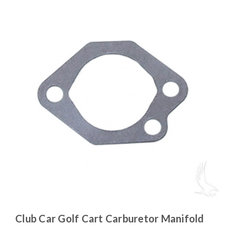
Club Car Golf Cart Carburetor Manifold