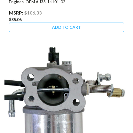
Engines. OEM # J38-14101-02.
MSRP:
$106.33
$85.06
ADD TO CART