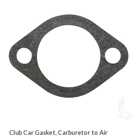
Club Car Gasket, Carburetor to Air