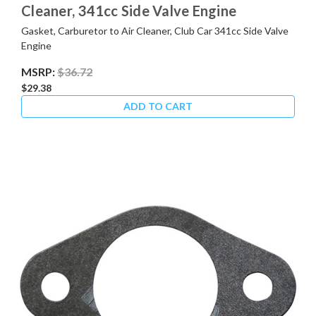
Cleaner, 341cc Side Valve Engine
Gasket, Carburetor to Air Cleaner, Club Car 341cc Side Valve
Engine
MSRP:
$36.72
$29.38
ADD TO CART