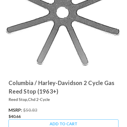
Columbia / Harley-Davidson 2 Cycle Gas
Reed Stop (1963+)
Reed Stop,Chd 2-Cycle
MSRP:
$50.83
$40.66
ADD TO CART