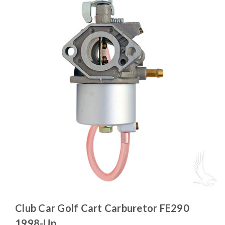
Club Car Golf Cart Carburetor FE290
1998-Up