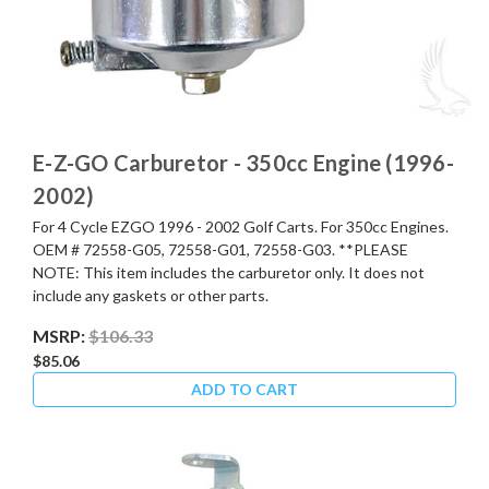
E-Z-GO Carburetor - 350cc Engine (1996-
2002)
For 4 Cycle EZGO 1996 - 2002 Golf Carts. For 350cc Engines.
OEM # 72558-G05, 72558-G01, 72558-G03. **PLEASE
NOTE: This item includes the carburetor only. It does not
include any gaskets or other parts.
MSRP:
$106.33
$85.06
ADD TO CART