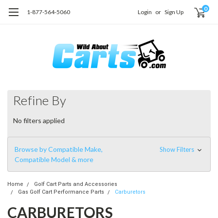
0
1-877-564-5060
Login
or
Sign Up
Refine By
No filters applied
Browse by Compatible Make,
Show Filters
Compatible Model & more
Home
Golf Cart Parts and Accessories
Gas Golf Cart Performance Parts
Carburetors
CARBURETORS