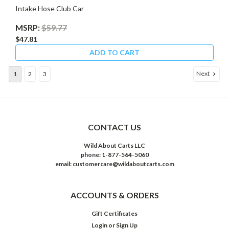
Intake Hose Club Car
MSRP:
$59.77
$47.81
ADD TO CART
Next
1
2
3
CONTACT US
Wild About Carts LLC
phone: 1-877-564-5060
email: customercare@wildaboutcarts.com
ACCOUNTS & ORDERS
Gift Certificates
Login
or
Sign Up