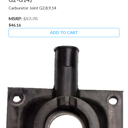
Carburetor Joint G2,8,9,14
MSRP:
$57.70
$46.16
ADD TO CART