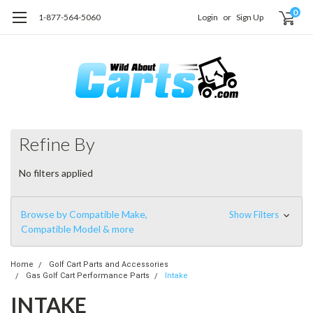
0
1-877-564-5060
Login
or
Sign Up
Refine By
No filters applied
Browse by Compatible Make,
Show Filters
Compatible Model & more
Home
Golf Cart Parts and Accessories
Gas Golf Cart Performance Parts
Intake
INTAKE