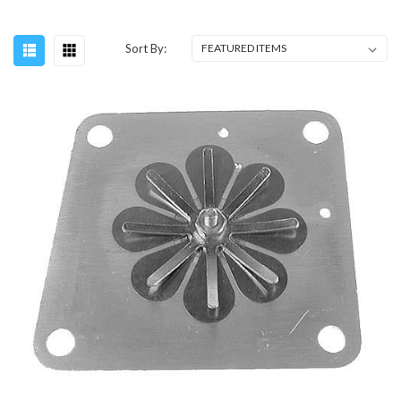
Sort By: