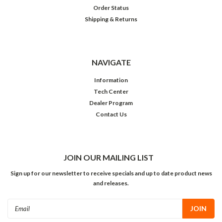
Order Status
Shipping & Returns
NAVIGATE
Information
Tech Center
Dealer Program
Contact Us
JOIN OUR MAILING LIST
Sign up for our newsletter to receive specials and up to date product news
and releases.
Email
Address