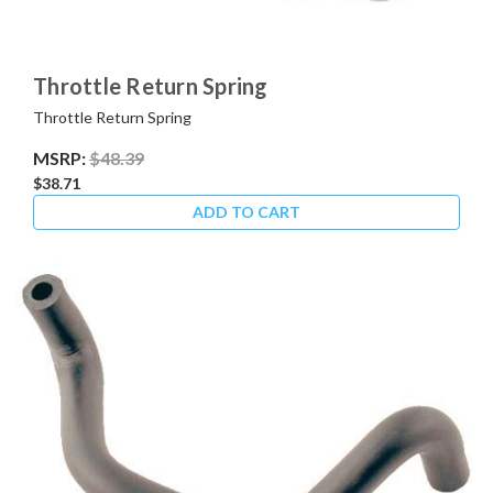
Throttle Return Spring
Throttle Return Spring
MSRP:
$48.39
$38.71
ADD TO CART