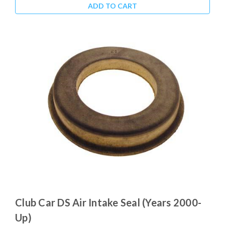
ADD TO CART
Club Car DS Air Intake Seal (Years 2000-
Up)