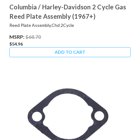
Columbia / Harley-Davidson 2 Cycle Gas
Reed Plate Assembly (1967+)
Reed Plate Assembly,Chd 2Cycle
MSRP:
$68.70
$54.96
ADD TO CART