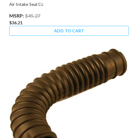
Air Intake Seal Cc
MSRP:
$45.27
$36.21
ADD TO CART