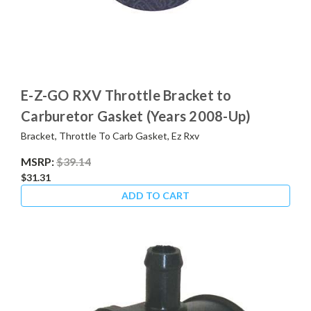
E-Z-GO RXV Throttle Bracket to
Carburetor Gasket (Years 2008-Up)
Bracket, Throttle To Carb Gasket, Ez Rxv
MSRP:
$39.14
$31.31
ADD TO CART