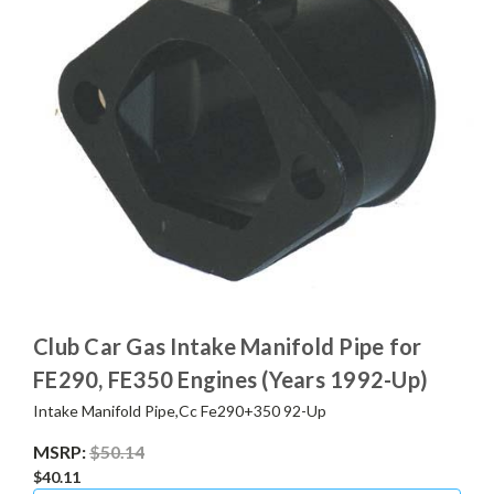
Club Car Gas Intake Manifold Pipe for
FE290, FE350 Engines (Years 1992-Up)
Intake Manifold Pipe,Cc Fe290+350 92-Up
MSRP:
$50.14
$40.11