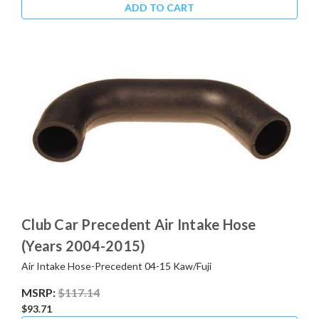
ADD TO CART
Club Car Precedent Air Intake Hose
(Years 2004-2015)
Air Intake Hose-Precedent 04-15 Kaw/Fuji
MSRP:
$117.14
$93.71