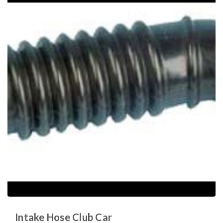
Intake Hose Club Car