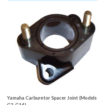
Yamaha Carburetor Spacer Joint (Models
G2-G14)