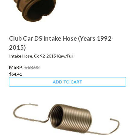
Club Car DS Intake Hose (Years 1992-
2015)
Intake Hose, Cc 92-2015 Kaw/Fuji
MSRP:
$68.02
$54.41
ADD TO CART