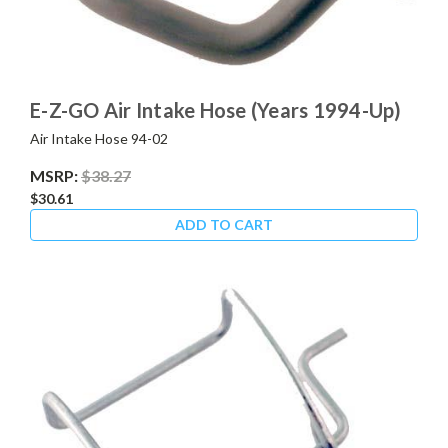
E-Z-GO Air Intake Hose (Years 1994-Up)
Air Intake Hose 94-02
MSRP:
$38.27
$30.61
ADD TO CART