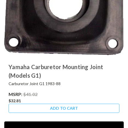
Yamaha Carburetor Mounting Joint
(Models G1)
Carburetor Joint G1 1983-88
MSRP:
$41.02
$32.81
ADD TO CART