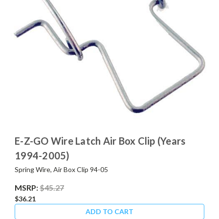
E-Z-GO Wire Latch Air Box Clip (Years
1994-2005)
Spring Wire, Air Box Clip 94-05
MSRP:
$45.27
$36.21
ADD TO CART