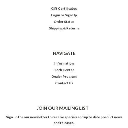
Gift Certificates
Login
or
Sign Up
Order Status
Shipping & Returns
NAVIGATE
Information
Tech Center
Dealer Program
Contact Us
JOIN OUR MAILING LIST
Sign up for our newsletter to receive specials and up to date product news
and releases.