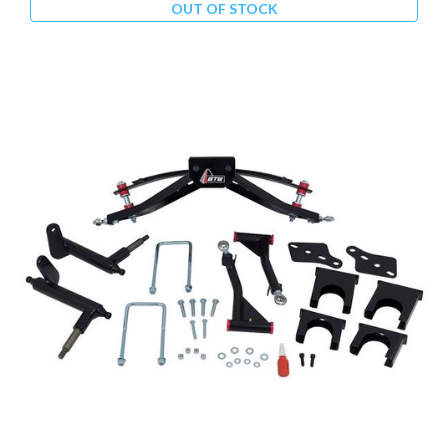
OUT OF STOCK