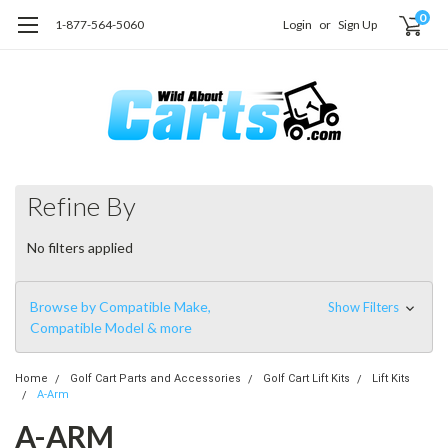
0
1-877-564-5060
Login
or
Sign Up
Refine By
No filters applied
Browse by Compatible Make,
Show Filters
Compatible Model & more
Home
Golf Cart Parts and Accessories
Golf Cart Lift Kits
Lift Kits
A-Arm
A-ARM