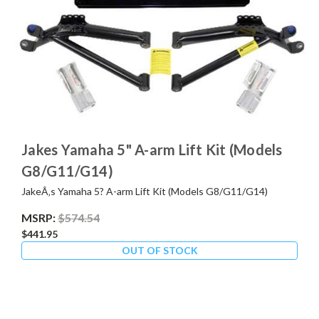
Jakes Yamaha 5" A-arm Lift Kit (Models
G8/G11/G14)
JakeÂ‚s Yamaha 5? A-arm Lift Kit (Models G8/G11/G14)
MSRP:
$574.54
$441.95
OUT OF STOCK