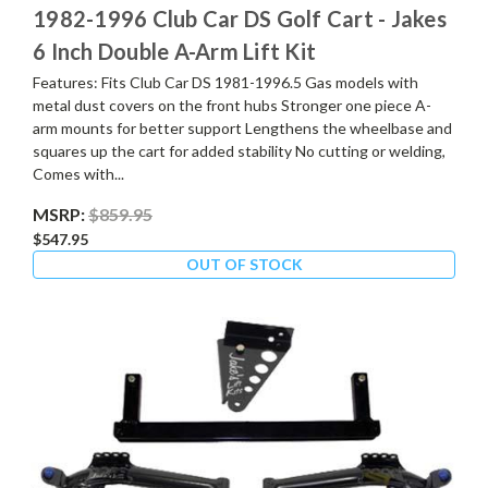
1982-1996 Club Car DS Golf Cart - Jakes
6 Inch Double A-Arm Lift Kit
Features: Fits Club Car DS 1981-1996.5 Gas models with
metal dust covers on the front hubs Stronger one piece A-
arm mounts for better support Lengthens the wheelbase and
squares up the cart for added stability No cutting or welding,
Comes with...
MSRP:
$859.95
$547.95
OUT OF STOCK