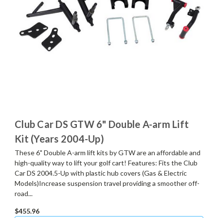
Club Car DS GTW 6" Double A-arm Lift
Kit (Years 2004-Up)
These 6" Double A-arm lift kits by GTW are an affordable and
high-quality way to lift your golf cart! Features: Fits the Club
Car DS 2004.5-Up with plastic hub covers (Gas & Electric
Models)Increase suspension travel providing a smoother off-
road...
$455.96