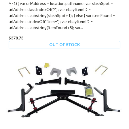
// -1) { var urlAddress = location.pathname; var slashSpot =
urlAddress.lastIndexOf("/"); var ebayItemID =
urlAddress.substring(slashSpot+1); } else { var itemFound =
urlAddress.indexOf("item="); var ebayItemID =
urlAddress.substring(itemFound+5); var...
$378.73
OUT OF STOCK