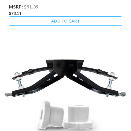
MSRP:
$91.39
$73.11
ADD TO CART