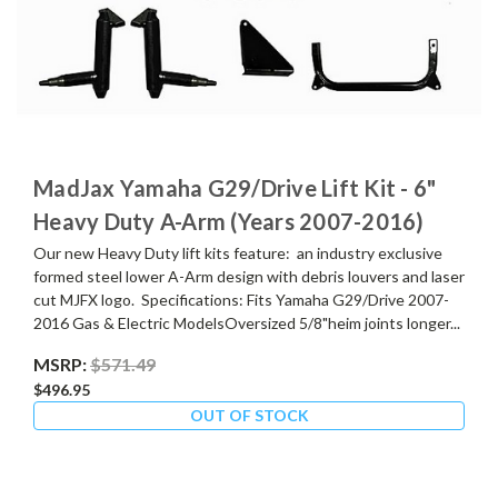
MadJax Yamaha G29/Drive Lift Kit - 6"
Heavy Duty A-Arm (Years 2007-2016)
Our new Heavy Duty lift kits feature: an industry exclusive
formed steel lower A-Arm design with debris louvers and laser
cut MJFX logo. Specifications: Fits Yamaha G29/Drive 2007-
2016 Gas & Electric ModelsOversized 5/8"heim joints longer...
MSRP:
$571.49
$496.95
OUT OF STOCK