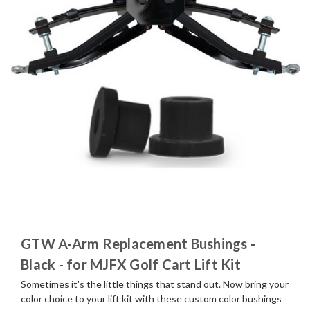
GTW A-Arm Replacement Bushings -
Black - for MJFX Golf Cart Lift Kit
Sometimes it's the little things that stand out. Now bring your
color choice to your lift kit with these custom color bushings