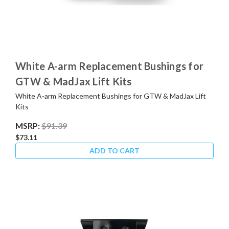
White A-arm Replacement Bushings for
GTW & MadJax Lift Kits
White A-arm Replacement Bushings for GTW & MadJax Lift
Kits
MSRP:
$91.39
$73.11
ADD TO CART