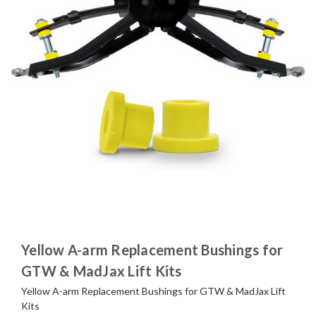
Yellow A-arm Replacement Bushings for
GTW & MadJax Lift Kits
Yellow A-arm Replacement Bushings for GTW & MadJax Lift
Kits