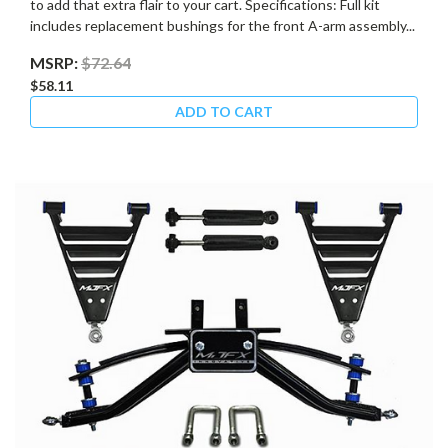
to add that extra flair to your cart. Specifications: Full kit
includes replacement bushings for the front A-arm assembly...
MSRP:
$72.64
$58.11
ADD TO CART