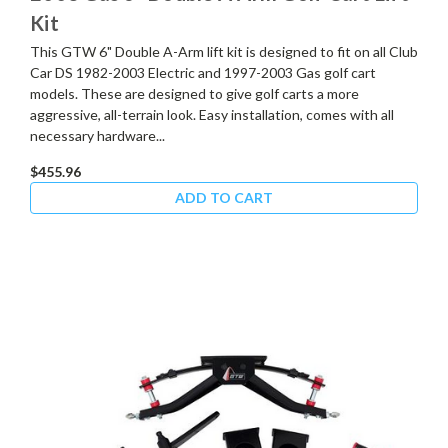
Kit
This GTW 6" Double A-Arm lift kit is designed to fit on all Club
Car DS 1982-2003 Electric and 1997-2003 Gas golf cart
models. These are designed to give golf carts a more
aggressive, all-terrain look. Easy installation, comes with all
necessary hardware...
$455.96
ADD TO CART