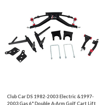
Club Car DS 1982-2003 Electric &1997-
2003 Gas 6" Double A-Arm Golf Cart Lift