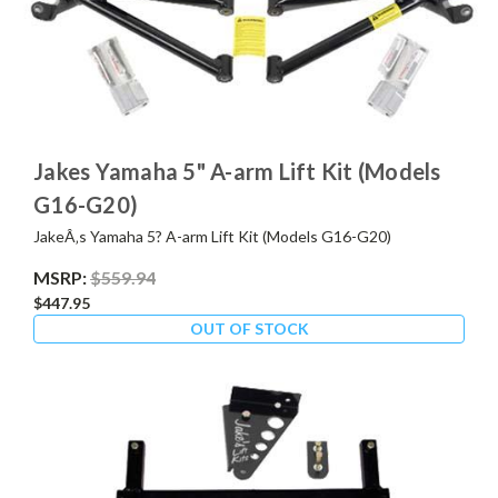
Jakes Yamaha 5" A-arm Lift Kit (Models
G16-G20)
JakeÂ‚s Yamaha 5? A-arm Lift Kit (Models G16-G20)
MSRP:
$559.94
$447.95
OUT OF STOCK