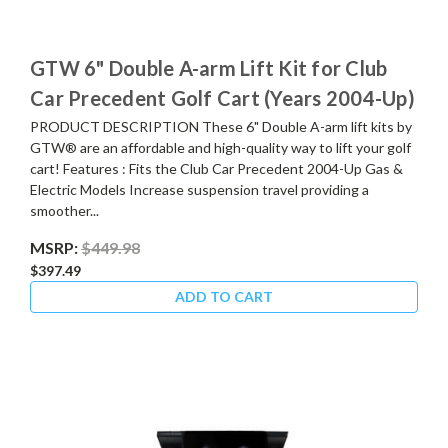
GTW 6" Double A-arm Lift Kit for Club
Car Precedent Golf Cart (Years 2004-Up)
PRODUCT DESCRIPTION These 6" Double A-arm lift kits by
GTW® are an affordable and high-quality way to lift your golf
cart! Features : Fits the Club Car Precedent 2004-Up Gas &
Electric Models Increase suspension travel providing a
smoother...
MSRP:
$449.98
$397.49
ADD TO CART