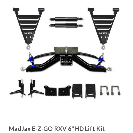
MadJax E-Z-GO RXV 6" HD Lift Kit