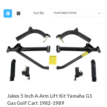
Sort By:
Jakes 5 Inch A-Arm Lift Kit Yamaha G1
Gas Golf Cart 1982-1989