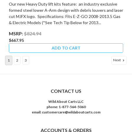
Our new Heavy Duty lift kits feature: an industry exclusive
formed steel lower A-Arm design with debris louvers and laser
cut MJFX logo. Specifications: Fits E-Z-GO 2008-2013.5 Gas
& Electric Models (*See Tech Tip Below for 2013...
MSRP:
$824.94
$667.95
ADD TO CART
Next
1
2
3
CONTACT US
Wild About Carts LLC
phone: 1-877-564-5060
email: customercare@wildaboutcarts.com
ACCOUNTS & ORDERS