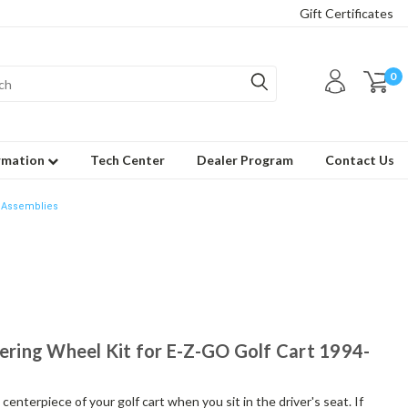
Gift Certificates
0
rmation
Tech Center
Dealer Program
Contact Us
 Assemblies
eering Wheel Kit for E-Z-GO Golf Cart 1994-
enterpiece of your golf cart when you sit in the driver's seat. If