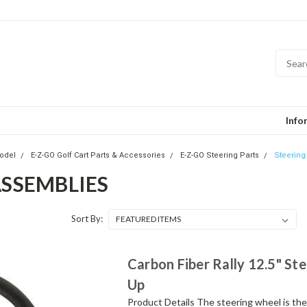
Info
odel
E-Z-GO Golf Cart Parts & Accessories
E-Z-GO Steering Parts
Steering
ASSEMBLIES
Sort By:
Carbon Fiber Rally 12.5" St
Up
Product Details The steering wheel is the c