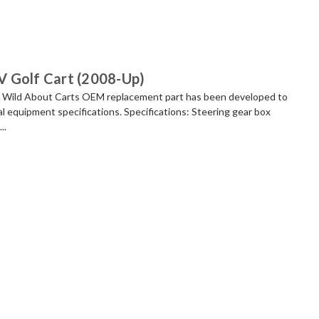
V Golf Cart (2008-Up)
 Wild About Carts OEM replacement part has been developed to
l equipment specifications. Specifications: Steering gear box
..