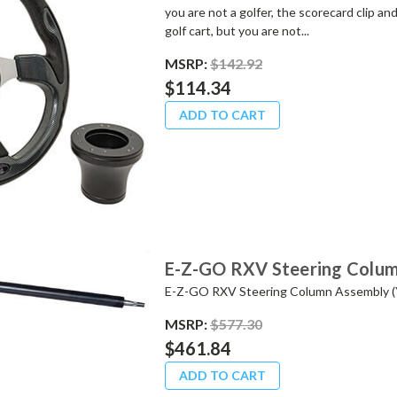
you are not a golfer, the scorecard clip a
golf cart, but you are not...
MSRP:
$142.92
$114.34
ADD TO CART
E-Z-GO RXV Steering Colum
E-Z-GO RXV Steering Column Assembly (
MSRP:
$577.30
$461.84
ADD TO CART