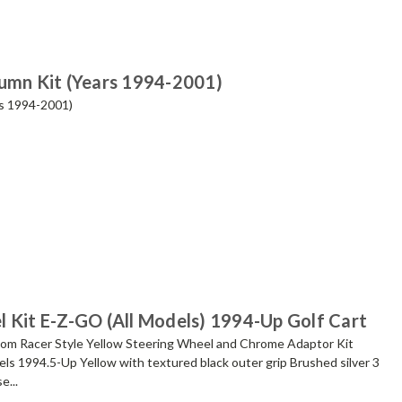
lumn Kit (Years 1994-2001)
rs 1994-2001)
l Kit E-Z-GO (All Models) 1994-Up Golf Cart
 Racer Style Yellow Steering Wheel and Chrome Adaptor Kit
ls 1994.5-Up Yellow with textured black outer grip Brushed silver 3
e...