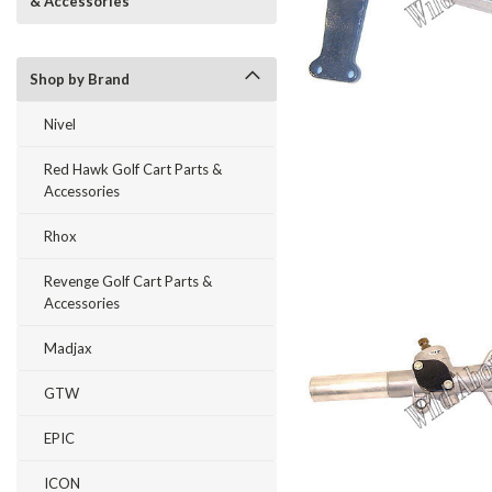
& Accessories
Shop by Brand
Nivel
Red Hawk Golf Cart Parts &
Accessories
Rhox
Revenge Golf Cart Parts &
Accessories
Madjax
GTW
EPIC
ICON