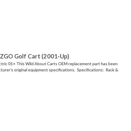
EZGO Golf Cart (2001-Up)
ctric 01+ This Wild About Carts OEM replacement part has been
urer's original equipment specifications. Specifications: Rack &