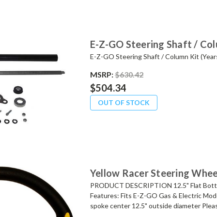
E-Z-GO Steering Shaft / Co
E-Z-GO Steering Shaft / Column Kit (Yea
MSRP:
$630.42
$504.34
OUT OF STOCK
Yellow Racer Steering Whee
PRODUCT DESCRIPTION 12.5" Flat Bottom
Features: Fits E-Z-GO Gas & Electric Mode
spoke center 12.5" outside diameter Pleas