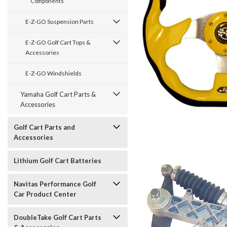
Components
E-Z-GO Suspension Parts
E-Z-GO Golf Cart Tops &
Accessories
E-Z-GO Windshields
Yamaha Golf Cart Parts &
Accessories
Golf Cart Parts and
Accessories
Lithium Golf Cart Batteries
Navitas Performance Golf
Car Product Center
DoubleTake Golf Cart Parts