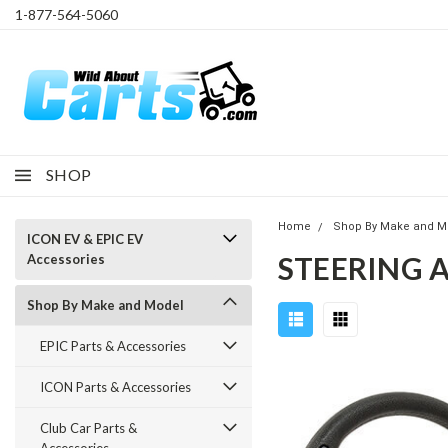
1-877-564-5060
SHOP
Home
Shop By Make and M
ICON EV & EPIC EV
STEERING 
Accessories
Shop By Make and Model
EPIC Parts & Accessories
ICON Parts & Accessories
Club Car Parts &