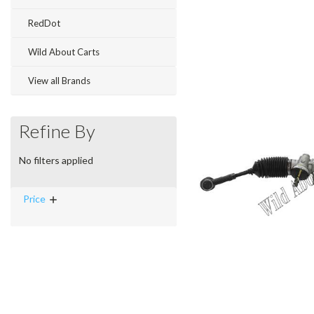
RedDot
Wild About Carts
View all Brands
Refine By
No filters applied
Price