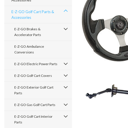
Accessories
E-Z-GO Golf Cart Parts &
Accessories
E-Z-GO Brakes &
Accelerator Parts
E-Z-GO Ambulance
Conversions
E-Z-GO Electric Power Parts
E-Z-GO Golf Cart Covers
E-Z-GO Exterior Golf Cart
Parts
E-Z-GO Gas Golf Cart Parts
E-Z-GO Golf Cart Interior
Parts