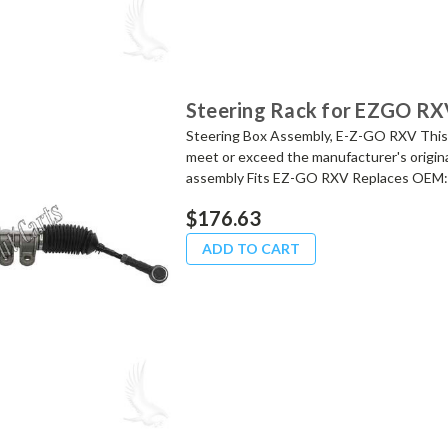
Steering Rack for EZGO RX
Steering Box Assembly, E-Z-GO RXV This
meet or exceed the manufacturer's origina
assembly Fits EZ-GO RXV Replaces OEM:.
$176.63
ADD TO CART