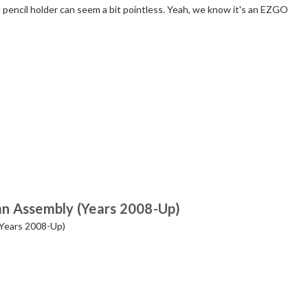
nd pencil holder can seem a bit pointless. Yeah, we know it's an EZGO
n Assembly (Years 2008-Up)
Years 2008-Up)