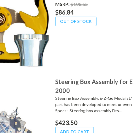
MSRP:
$108.55
$86.84
OUT OF STOCK
Steering Box Assembly for 
2000
Steering Box Assembly, E-Z-Go Medalist/
part has been developed to meet or even 
Specs: Steering box assembly Fits...
$423.50
ADD TO CART