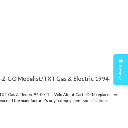
Reviews
E-Z-GO Medalist/TXT Gas & Electric 1994-
TXT Gas & Electric 94-00 This Wild About Carts OEM replacement
exceed the manufacturer's original equipment specifications