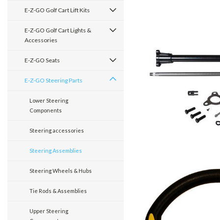
E-Z-GO Golf Cart Lift Kits
E-Z-GO Golf Cart Lights &
Accessories
E-Z-GO Seats
E-Z-GO Steering Parts
Lower Steering
Components
Steering accessories
Steering Assemblies
Steering Wheels & Hubs
Tie Rods & Assemblies
Upper Steering