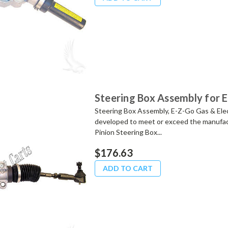
Steering Box Assembly for 
Steering Box Assembly, E-Z-Go Gas & Ele
developed to meet or exceed the manufact
Pinion Steering Box...
$176.63
ADD TO CART