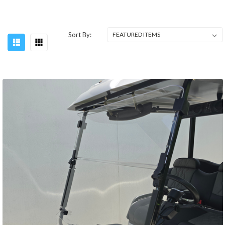
Sort By: