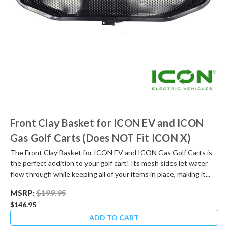
Front Clay Basket for ICON EV and ICON
Gas Golf Carts (Does NOT Fit ICON X)
The Front Clay Basket for ICON EV and ICON Gas Golf Carts is
the perfect addition to your golf cart! Its mesh sides let water
flow through while keeping all of your items in place, making it...
MSRP:
$199.95
$146.95
ADD TO CART