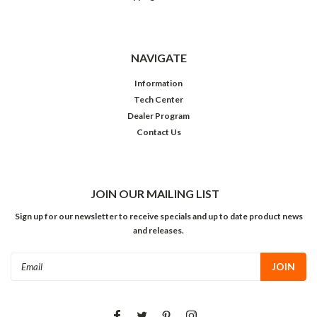
NAVIGATE
Information
Tech Center
Dealer Program
Contact Us
JOIN OUR MAILING LIST
Sign up for our newsletter to receive specials and up to date product news
and releases.
Email
Address