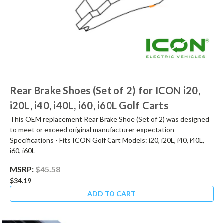
Rear Brake Shoes (Set of 2) for ICON i20,
i20L, i40, i40L, i60, i60L Golf Carts
This OEM replacement Rear Brake Shoe (Set of 2) was designed
to meet or exceed original manufacturer expectation
Specifications - Fits ICON Golf Cart Models: i20, i20L, i40, i40L,
i60, i60L
MSRP:
$45.58
$34.19
ADD TO CART