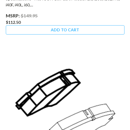
i40F, i40L, i60,...
MSRP:
$149.95
$112.50
ADD TO CART