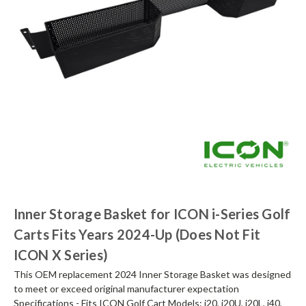
Inner Storage Basket for ICON i-Series Golf
Carts Fits Years 2024-Up (Does Not Fit
ICON X Series)
This OEM replacement 2024 Inner Storage Basket was designed
to meet or exceed original manufacturer expectation
Specifications - Fits ICON Golf Cart Models: i20, i20U, i20L, i40,