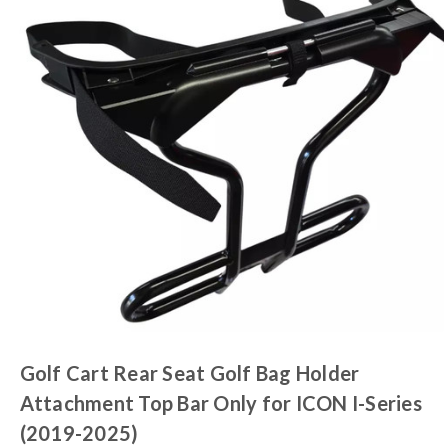
Golf Cart Rear Seat Golf Bag Holder
Attachment Top Bar Only for ICON I-Series
(2019-2025)