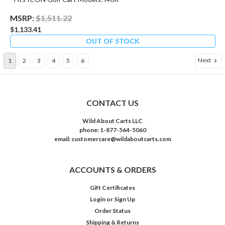
MSRP:
$1,511.22
$1,133.41
OUT OF STOCK
Next
1
2
3
4
5
6
CONTACT US
Wild About Carts LLC
phone: 1-877-564-5060
email: customercare@wildaboutcarts.com
ACCOUNTS & ORDERS
Gift Certificates
Login
or
Sign Up
Order Status
Shipping & Returns