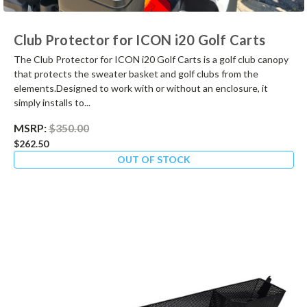
Club Protector for ICON i20 Golf Carts
The Club Protector for ICON i20 Golf Carts is a golf club canopy
that protects the sweater basket and golf clubs from the
elements.Designed to work with or without an enclosure, it
simply installs to...
MSRP:
$350.00
$262.50
OUT OF STOCK