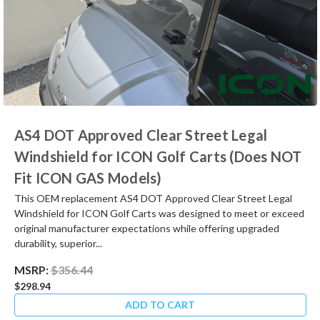
AS4 DOT Approved Clear Street Legal
Windshield for ICON Golf Carts (Does NOT
Fit ICON GAS Models)
This OEM replacement AS4 DOT Approved Clear Street Legal
Windshield for ICON Golf Carts was designed to meet or exceed
original manufacturer expectations while offering upgraded
durability, superior...
MSRP:
$356.44
$298.94
ADD TO CART