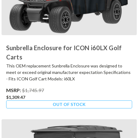
Sunbrella Enclosure for ICON i60LX Golf
Carts
This OEM replacement Sunbrella Enclosure was designed to
meet or exceed original manufacturer expectation Specifications
- Fits ICON Golf Cart Models: i60LX
MSRP:
$1,745.97
$1,309.47
OUT OF STOCK