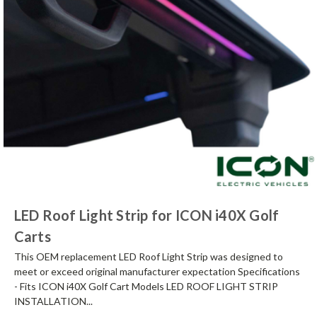
LED Roof Light Strip for ICON i40X Golf
Carts
This OEM replacement LED Roof Light Strip was designed to
meet or exceed original manufacturer expectation Specifications
- Fits ICON i40X Golf Cart Models LED ROOF LIGHT STRIP
INSTALLATION...