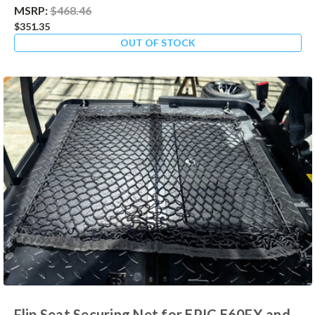
MSRP:
$468.46
$351.35
OUT OF STOCK
Flip Seat Securing Net for EPIC E60FX and