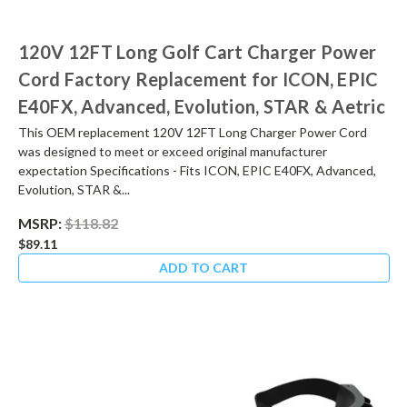
120V 12FT Long Golf Cart Charger Power
Cord Factory Replacement for ICON, EPIC
E40FX, Advanced, Evolution, STAR & Aetric
This OEM replacement 120V 12FT Long Charger Power Cord
was designed to meet or exceed original manufacturer
expectation Specifications - Fits ICON, EPIC E40FX, Advanced,
Evolution, STAR &...
MSRP:
$118.82
$89.11
ADD TO CART