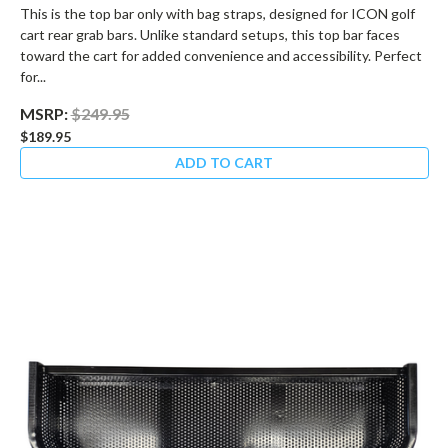
This is the top bar only with bag straps, designed for ICON golf
cart rear grab bars. Unlike standard setups, this top bar faces
toward the cart for added convenience and accessibility. Perfect
for...
MSRP:
$249.95
$189.95
ADD TO CART