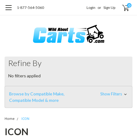
0
1-877-564-5060
Login
or
Sign Up
Refine By
No filters applied
Browse by Compatible Make,
Show Filters
Compatible Model & more
Home
ICON
ICON