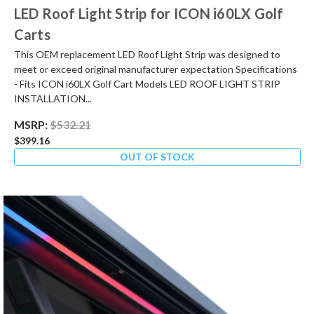
LED Roof Light Strip for ICON i60LX Golf
Carts
This OEM replacement LED Roof Light Strip was designed to
meet or exceed original manufacturer expectation Specifications
- Fits ICON i60LX Golf Cart Models LED ROOF LIGHT STRIP
INSTALLATION...
MSRP:
$532.21
$399.16
OUT OF STOCK