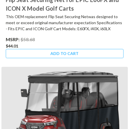
ICON X Model Golf Carts
This OEM replacement Flip Seat Securing Netwas designed to
meet or exceed original manufacturer expectation Specifications
- Fits EPIC and ICON Golf Cart Models: E60FX, i40X, i60LX
MSRP:
$58.68
$44.01
ADD TO CART