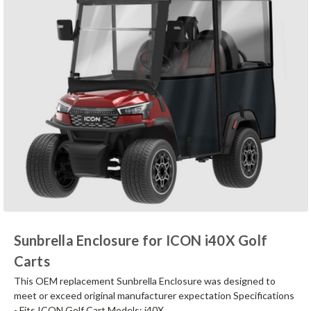
Sunbrella Enclosure for ICON i40X Golf
Carts
This OEM replacement Sunbrella Enclosure was designed to
meet or exceed original manufacturer expectation Specifications
- Fits ICON Golf Cart Models: i40X