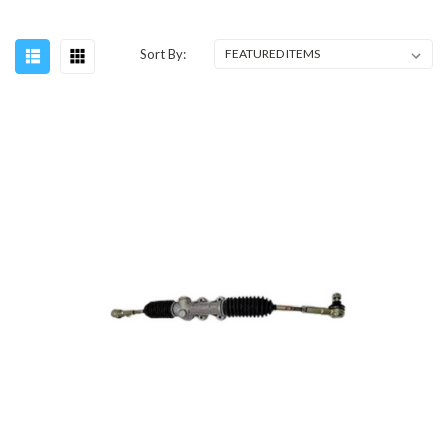
Sort By: