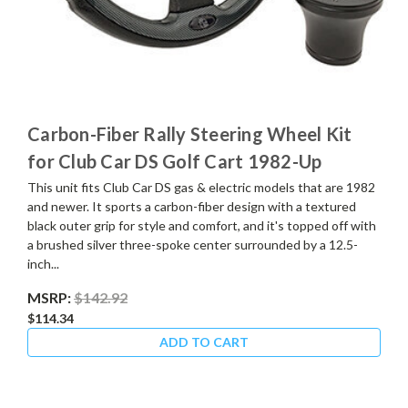
Carbon-Fiber Rally Steering Wheel Kit
for Club Car DS Golf Cart 1982-Up
This unit fits Club Car DS gas & electric models that are 1982
and newer. It sports a carbon-fiber design with a textured
black outer grip for style and comfort, and it's topped off with
a brushed silver three-spoke center surrounded by a 12.5-
inch...
MSRP:
$142.92
$114.34
ADD TO CART