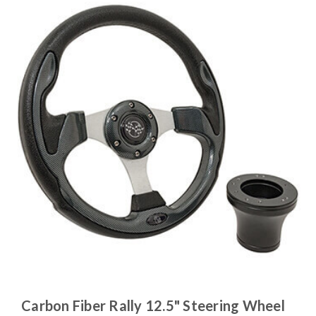
Carbon Fiber Rally 12.5" Steering Wheel