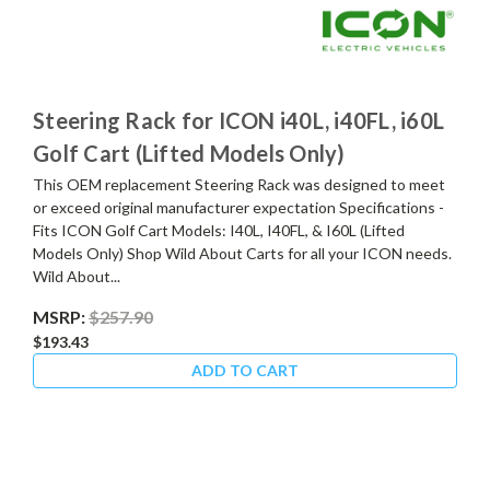
Steering Rack for ICON i40L, i40FL, i60L
Golf Cart (Lifted Models Only)
This OEM replacement Steering Rack was designed to meet
or exceed original manufacturer expectation Specifications -
Fits ICON Golf Cart Models: I40L, I40FL, & I60L (Lifted
Models Only) Shop Wild About Carts for all your ICON needs.
Wild About...
MSRP:
$257.90
$193.43
ADD TO CART