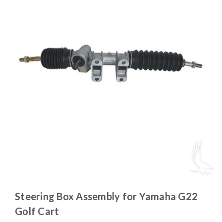
Steering Box Assembly for Yamaha G22
Golf Cart