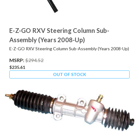
E-Z-GO RXV Steering Column Sub-
Assembly (Years 2008-Up)
E-Z-GO RXV Steering Column Sub-Assembly (Years 2008-Up)
MSRP:
$294.52
$235.61
OUT OF STOCK