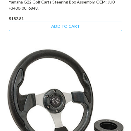
Yamaha G22 Golf Carts Steering Box Assembly. OEM: JU0-
F3400-00; 6848.
$182.81
ADD TO CART