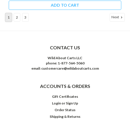
ADD TO CART
Next
1
2
3
CONTACT US
Wild About Carts LLC
phone: 1-877-564-5060
email: customercare@wildaboutcarts.com
ACCOUNTS & ORDERS
Gift Certificates
Login
or
Sign Up
Order Status
Shipping & Returns