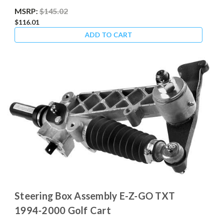
MSRP:
$145.02
$116.01
ADD TO CART
Steering Box Assembly E-Z-GO TXT
1994-2000 Golf Cart