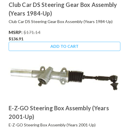
Club Car DS Steering Gear Box Assembly
(Years 1984-Up)
Club Car DS Steering Gear Box Assembly (Years 1984-Up)
MSRP:
$171.14
$136.91
ADD TO CART
E-Z-GO Steering Box Assembly (Years
2001-Up)
E-Z-GO Steering Box Assembly (Years 2001-Up)