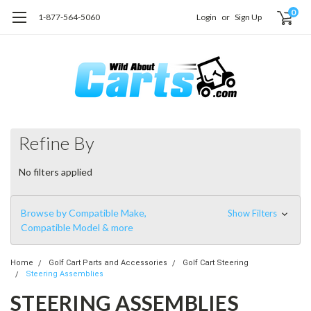
0
1-877-564-5060
Login
or
Sign Up
Refine By
No filters applied
Browse by Compatible Make,
Show Filters
Compatible Model & more
Home
Golf Cart Parts and Accessories
Golf Cart Steering
Steering Assemblies
STEERING ASSEMBLIES