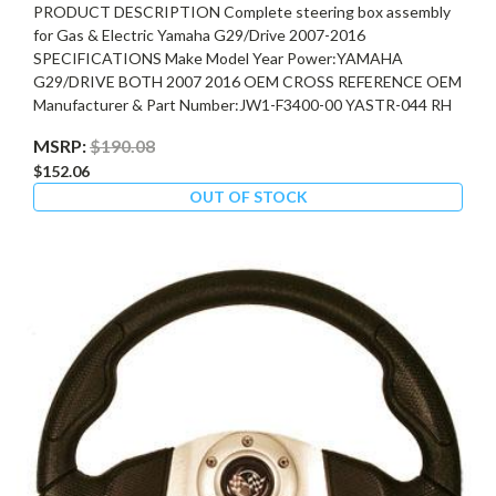
PRODUCT DESCRIPTION Complete steering box assembly
for Gas & Electric Yamaha G29/Drive 2007-2016
SPECIFICATIONS Make Model Year Power:YAMAHA
G29/DRIVE BOTH 2007 2016 OEM CROSS REFERENCE OEM
Manufacturer & Part Number:JW1-F3400-00 YASTR-044 RH
MSRP:
$190.08
$152.06
OUT OF STOCK