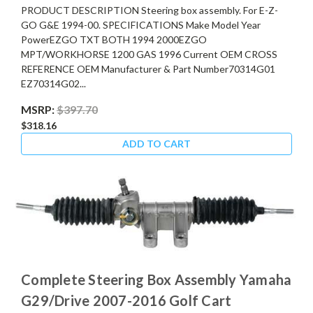
PRODUCT DESCRIPTION Steering box assembly. For E-Z-
GO G&E 1994-00. SPECIFICATIONS Make Model Year
PowerEZGO TXT BOTH 1994 2000EZGO
MPT/WORKHORSE 1200 GAS 1996 Current OEM CROSS
REFERENCE OEM Manufacturer & Part Number70314G01
EZ70314G02...
MSRP:
$397.70
$318.16
ADD TO CART
Complete Steering Box Assembly Yamaha
G29/Drive 2007-2016 Golf Cart