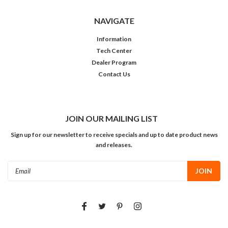
NAVIGATE
Information
Tech Center
Dealer Program
Contact Us
JOIN OUR MAILING LIST
Sign up for our newsletter to receive specials and up to date product news
and releases.
Email
Address