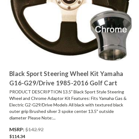
Black Sport Steering Wheel Kit Yamaha
G16-G29/Drive 1985-2016 Golf Cart
PRODUCT DESCRIPTION 13.5" Black Sport Style Steering
Wheel and Chrome Adaptor Kit Features: Fits Yamaha Gas &
Electric G2-G29/Drive Models All black with textured black
outer grip Brushed silver 3 spoke center 13.5" outside
diameter Please Note:...
MSRP:
$142.92
$114.34