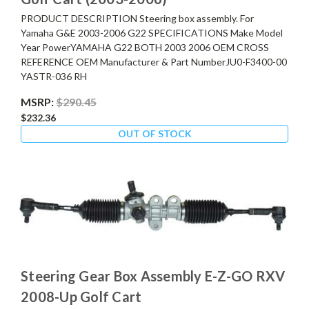
PRODUCT DESCRIPTION Steering box assembly. For
Yamaha G&E 2003-2006 G22 SPECIFICATIONS Make Model
Year PowerYAMAHA G22 BOTH 2003 2006 OEM CROSS
REFERENCE OEM Manufacturer & Part NumberJU0-F3400-00
YASTR-036 RH
MSRP:
$290.45
$232.36
OUT OF STOCK
Steering Gear Box Assembly E-Z-GO RXV
2008-Up Golf Cart