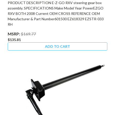
PRODUCT DESCRIPTION E-Z-GO RXV steering gear box
assembly. SPECIFICATIONS Make Model Year PowerEZGO
RXV BOTH 2008 Current OEM CROSS REFERENCE OEM
Manufacturer & Part Number601500 EZ618329 EZSTR-033
RH
MSRP:
$169.77
$135.81
ADD TO CART