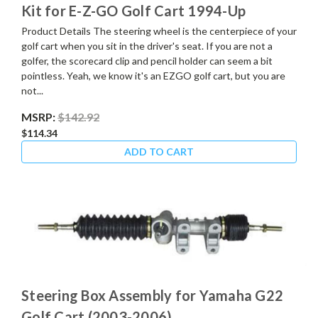
Kit for E-Z-GO Golf Cart 1994-Up
Product Details The steering wheel is the centerpiece of your
golf cart when you sit in the driver's seat. If you are not a
golfer, the scorecard clip and pencil holder can seem a bit
pointless. Yeah, we know it's an EZGO golf cart, but you are
not...
MSRP:
$142.92
$114.34
ADD TO CART
Steering Box Assembly for Yamaha G22
Golf Cart (2003-2006)