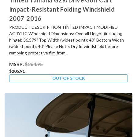
Impact-Resistant Folding Windshield
2007-2016
PRODUCT DESCRIPTION TINTED IMPACT MODIFIED
ACRYLIC Windshield Dimensions: Overall Height (including
hinge): 36.579" Top Width (widest point): 40" Bottom Width
(widest point): 40" Please Note: Dry fit windshield before
removing protective film from...
MSRP:
$264.95
$205.91
OUT OF STOCK