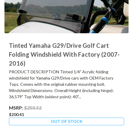
Tinted Yamaha G29/Drive Golf Cart
Folding Windshield With Factory (2007-
2016)
PRODUCT DESCRIPTION Tinted 1/4" Acrylic folding
windshield for Yamaha G29/Drive cars with OEM Factory
Tops. Comes with the original rubber mounting bolt.
Windshield Dimensions: Overall Height (including hinge):
36.579" Top Width (widest point): 40"...
MSRP:
$250.52
$200.41
OUT OF STOCK