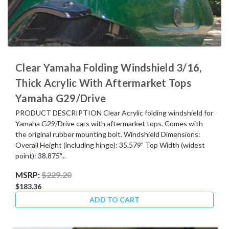
Clear Yamaha Folding Windshield 3/16,
Thick Acrylic With Aftermarket Tops
Yamaha G29/Drive
PRODUCT DESCRIPTION Clear Acrylic folding windshield for
Yamaha G29/Drive cars with aftermarket tops. Comes with
the original rubber mounting bolt. Windshield Dimensions:
Overall Height (including hinge): 35.579" Top Width (widest
point): 38.875"...
MSRP:
$229.20
$183.36
ADD TO CART