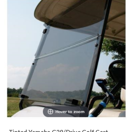
Tinted Yamaha G29/Drive Golf Cart