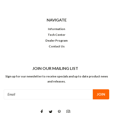
NAVIGATE
Information
Tech Center
Dealer Program
Contact Us
JOIN OUR MAILING LIST
Sign up for our newsletter to receive specials and up to date product news
and releases.
Email
Address