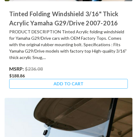
Tinted Folding Windshield 3/16" Thick
Acrylic Yamaha G29/Drive 2007-2016
PRODUCT DESCRIPTION Tinted Acrylic folding windshield
for Yamaha G29/Drive cars with OEM Factory Tops. Comes
with the original rubber mounting bolt. Specifications : Fits
Yamaha G29/Drive models with factory top High-quality 3/16"
thick acrylic Snug,...
MSRP:
$236.08
$188.86
ADD TO CART