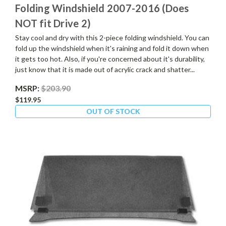
Folding Windshield 2007-2016 (Does
NOT fit Drive 2)
Stay cool and dry with this 2-piece folding windshield. You can
fold up the windshield when it's raining and fold it down when
it gets too hot. Also, if you're concerned about it's durability,
just know that it is made out of acrylic crack and shatter...
MSRP:
$203.90
$119.95
OUT OF STOCK