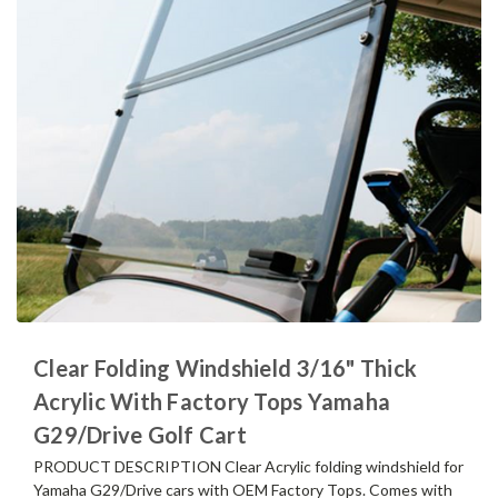
Clear Folding Windshield 3/16" Thick
Acrylic With Factory Tops Yamaha
G29/Drive Golf Cart
PRODUCT DESCRIPTION Clear Acrylic folding windshield for
Yamaha G29/Drive cars with OEM Factory Tops. Comes with