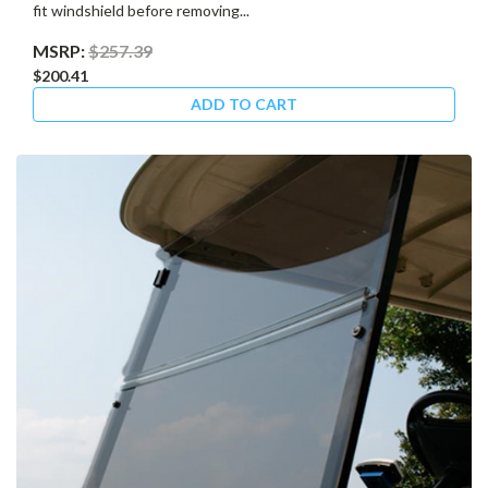
fit windshield before removing...
MSRP:
$257.39
$200.41
ADD TO CART