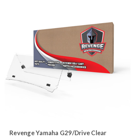
Revenge Yamaha G29/Drive Clear