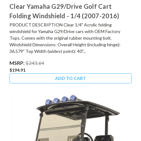
Clear Yamaha G29/Drive Golf Cart
Folding Windshield - 1/4 (2007-2016)
PRODUCT DESCRIPTION Clear 1/4" Acrylic folding
windshield for Yamaha G29/Drive cars with OEM Factory
Tops. Comes with the original rubber mounting bolt.
Windshield Dimensions: Overall Height (including hinge):
36.579" Top Width (widest point): 40"...
MSRP:
$243.64
$194.91
ADD TO CART