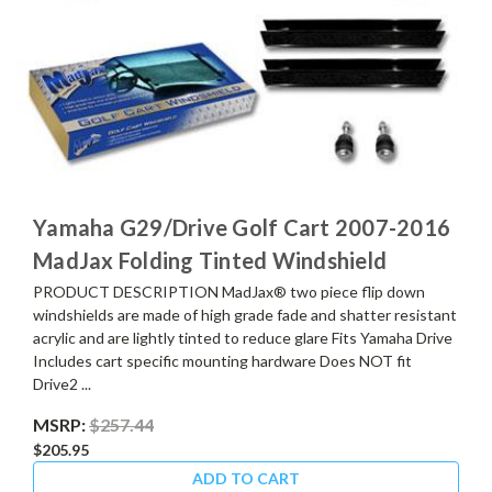
Yamaha G29/Drive Golf Cart 2007-2016
MadJax Folding Tinted Windshield
PRODUCT DESCRIPTION MadJax® two piece flip down
windshields are made of high grade fade and shatter resistant
acrylic and are lightly tinted to reduce glare Fits Yamaha Drive
Includes cart specific mounting hardware Does NOT fit
Drive2 ...
MSRP:
$257.44
$205.95
ADD TO CART