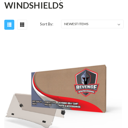
WINDSHIELDS
Sort By: