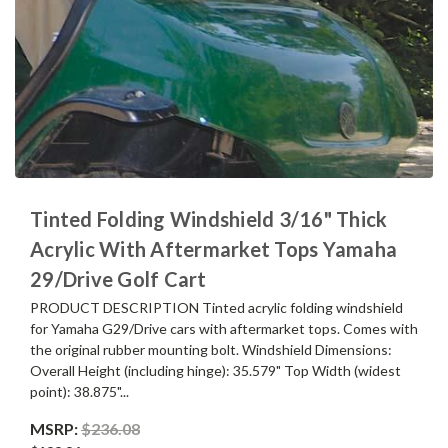
Tinted Folding Windshield 3/16" Thick
Acrylic With Aftermarket Tops Yamaha
29/Drive Golf Cart
PRODUCT DESCRIPTION Tinted acrylic folding windshield
for Yamaha G29/Drive cars with aftermarket tops. Comes with
the original rubber mounting bolt. Windshield Dimensions:
Overall Height (including hinge): 35.579" Top Width (widest
point): 38.875"...
MSRP:
$236.08