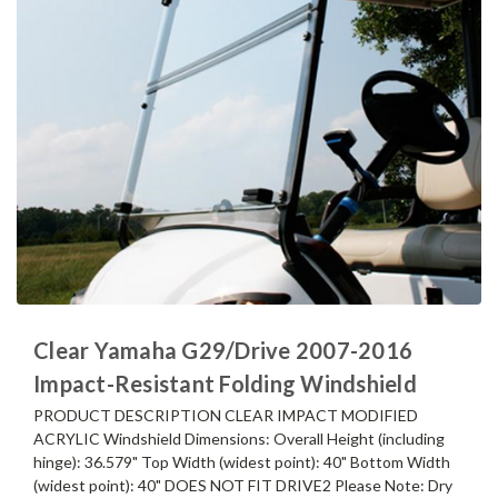
Clear Yamaha G29/Drive 2007-2016
Impact-Resistant Folding Windshield
PRODUCT DESCRIPTION CLEAR IMPACT MODIFIED
ACRYLIC Windshield Dimensions: Overall Height (including
hinge): 36.579" Top Width (widest point): 40" Bottom Width
(widest point): 40" DOES NOT FIT DRIVE2 Please Note: Dry