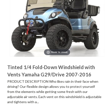
Tinted 1/4 Fold-Down Windshield with
Vents Yamaha G29/Drive 2007-2016
PRODUCT DESCRIPTION Who likes rain in their face when
driving? Our flexible design allows you to protect yourself
from the elements while getting some fresh with our
adjustable air vents. Each vent on this windshield is adjustable
and tightens with a...