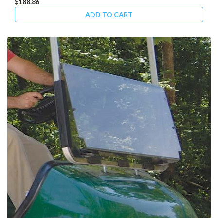
$188.86
ADD TO CART