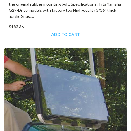
the original rubber mounting bolt. Specifications : Fits Yamaha
G29/Drive models with factory top High-quality 3/16" thick
acrylic Snug,...
$183.36
ADD TO CART