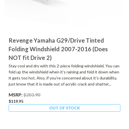
Revenge Yamaha G29/Drive Tinted
Folding Windshield 2007-2016 (Does
NOT fit Drive 2)
Stay cool and dry with this 2-piece folding windshield. You can
fold up the windshield when it's raining and fold it down when
it gets too hot. Also, if you're concerned about it's durability,
just know that it is made out of acrylic crack and shatter...
MSRP:
$203.90
$119.95
OUT OF STOCK