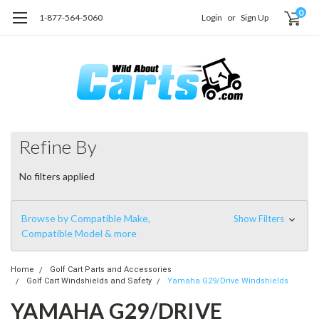
0
1-877-564-5060
Login
or
Sign Up
Refine By
No filters applied
Browse by Compatible Make,
Show Filters
Compatible Model & more
Home
Golf Cart Parts and Accessories
Golf Cart Windshields and Safety
Yamaha G29/Drive Windshields
YAMAHA G29/DRIVE