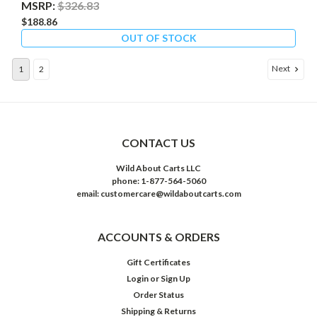
MSRP:
$326.83
$188.86
OUT OF STOCK
Next
1
2
CONTACT US
Wild About Carts LLC
phone: 1-877-564-5060
email: customercare@wildaboutcarts.com
ACCOUNTS & ORDERS
Gift Certificates
Login
or
Sign Up
Order Status
Shipping & Returns