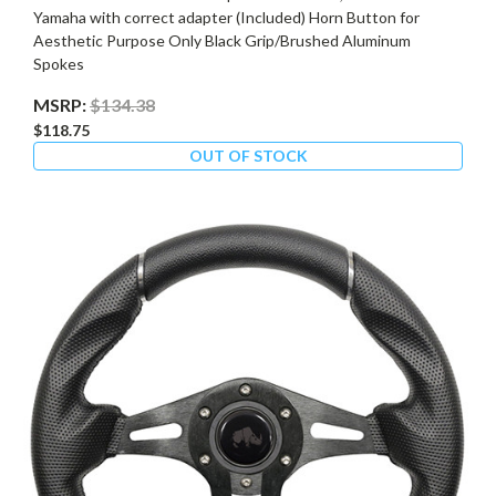
Yamaha with correct adapter (Included) Horn Button for
Aesthetic Purpose Only Black Grip/Brushed Aluminum
Spokes
MSRP:
$134.38
$118.75
OUT OF STOCK