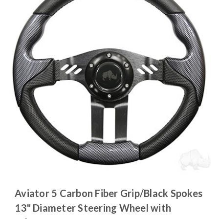
Aviator 5 Carbon Fiber Grip/Black Spokes
13" Diameter Steering Wheel with