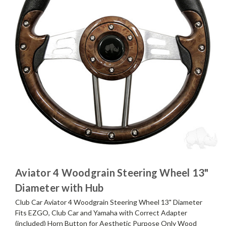
Aviator 4 Woodgrain Steering Wheel 13"
Diameter with Hub
Club Car Aviator 4 Woodgrain Steering Wheel 13" Diameter
Fits EZGO, Club Car and Yamaha with Correct Adapter
(included) Horn Button for Aesthetic Purpose Only Wood