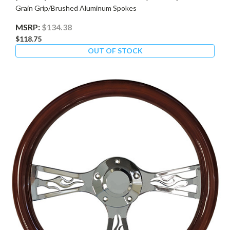
Grain Grip/Brushed Aluminum Spokes
MSRP:
$134.38
$118.75
OUT OF STOCK