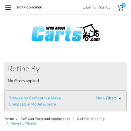
0
1-877-564-5060
Login
or
Sign Up
Refine By
No filters applied
Browse by Compatible Make,
Show Filters
Compatible Model & more
Home
Golf Cart Parts and Accessories
Golf Cart Steering
Steering Wheels