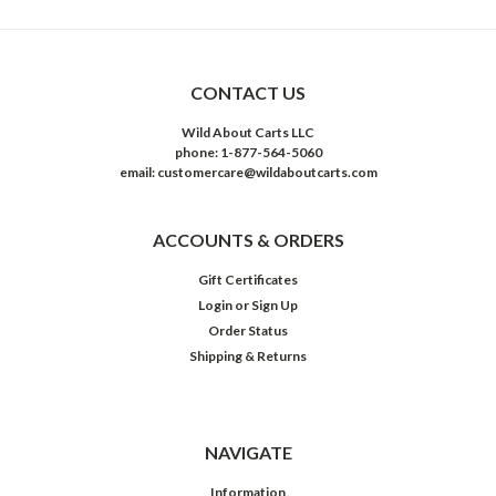
CONTACT US
Wild About Carts LLC
phone: 1-877-564-5060
email: customercare@wildaboutcarts.com
ACCOUNTS & ORDERS
Gift Certificates
Login
or
Sign Up
Order Status
Shipping & Returns
NAVIGATE
Information