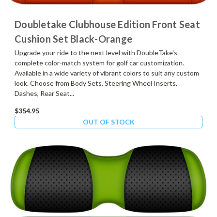
Doubletake Clubhouse Edition Front Seat
Cushion Set Black-Orange
Upgrade your ride to the next level with DoubleTake's
complete color-match system for golf car customization.
Available in a wide variety of vibrant colors to suit any custom
look. Choose from Body Sets, Steering Wheel Inserts,
Dashes, Rear Seat...
$354.95
OUT OF STOCK