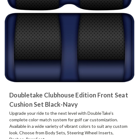
Doubletake Clubhouse Edition Front Seat
Cushion Set Black-Navy
Upgrade your ride to the next level with DoubleTake's
complete color-match system for golf car customization.
Available in a wide variety of vibrant colors to suit any custom
look. Choose from Body Sets, Steering Wheel Inserts,