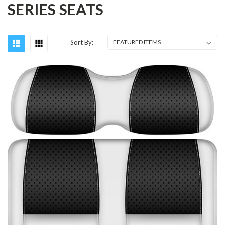
SERIES SEATS
Sort By: