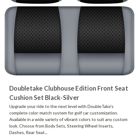
Doubletake Clubhouse Edition Front Seat
Cushion Set Black-Silver
Upgrade your ride to the next level with DoubleTake's
complete color-match system for golf car customization.
Available in a wide variety of vibrant colors to suit any custom
look. Choose from Body Sets, Steering Wheel Inserts,
Dashes, Rear Seat...