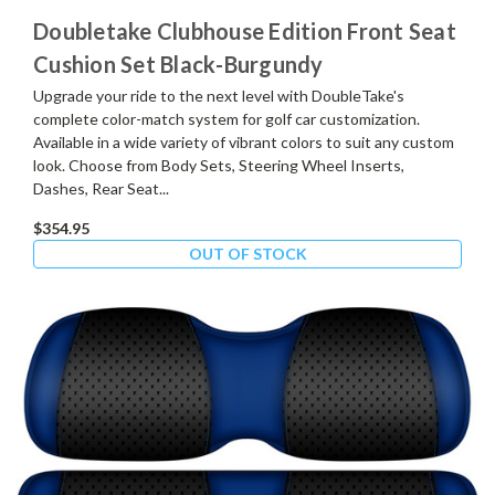
Doubletake Clubhouse Edition Front Seat
Cushion Set Black-Burgundy
Upgrade your ride to the next level with DoubleTake's
complete color-match system for golf car customization.
Available in a wide variety of vibrant colors to suit any custom
look. Choose from Body Sets, Steering Wheel Inserts,
Dashes, Rear Seat...
$354.95
OUT OF STOCK