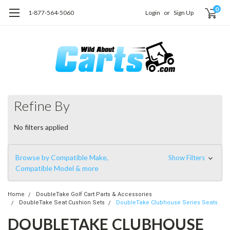
0
1-877-564-5060
Login
or
Sign Up
Refine By
No filters applied
Browse by Compatible Make,
Show Filters
Compatible Model & more
Home
DoubleTake Golf Cart Parts & Accessories
DoubleTake Seat Cushion Sets
DoubleTake Clubhouse Series Seats
DOUBLETAKE CLUBHOUSE