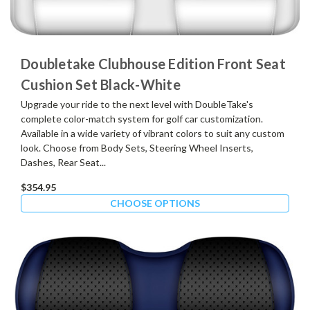
Doubletake Clubhouse Edition Front Seat
Cushion Set Black-White
Upgrade your ride to the next level with DoubleTake's
complete color-match system for golf car customization.
Available in a wide variety of vibrant colors to suit any custom
look. Choose from Body Sets, Steering Wheel Inserts,
Dashes, Rear Seat...
$354.95
CHOOSE OPTIONS