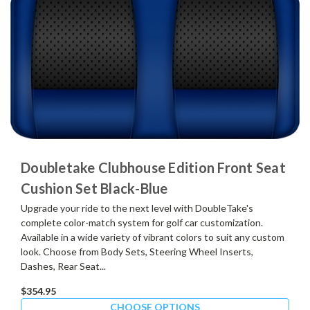
Doubletake Clubhouse Edition Front Seat
Cushion Set Black-Blue
Upgrade your ride to the next level with DoubleTake's
complete color-match system for golf car customization.
Available in a wide variety of vibrant colors to suit any custom
look. Choose from Body Sets, Steering Wheel Inserts,
Dashes, Rear Seat...
$354.95
CHOOSE OPTIONS