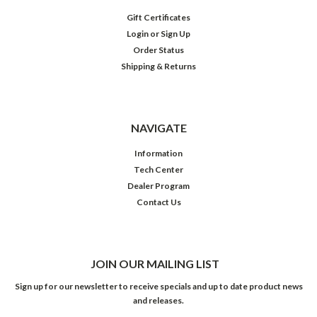
Gift Certificates
Login
or
Sign Up
Order Status
Shipping & Returns
NAVIGATE
Information
Tech Center
Dealer Program
Contact Us
JOIN OUR MAILING LIST
Sign up for our newsletter to receive specials and up to date product news
and releases.