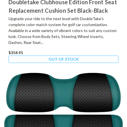
Doubletake Clubhouse Edition Front Seat
Replacement Cushion Set Black-Black
Upgrade your ride to the next level with DoubleTake's
complete color-match system for golf car customization.
Available in a wide variety of vibrant colors to suit any custom
look. Choose from Body Sets, Steering Wheel Inserts,
Dashes, Rear Seat...
$354.95
OUT OF STOCK