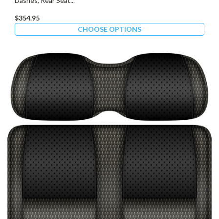
Dashes, Rear Seat...
$354.95
CHOOSE OPTIONS