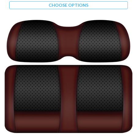
CHOOSE OPTIONS