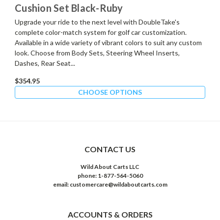
Cushion Set Black-Ruby
Upgrade your ride to the next level with DoubleTake's
complete color-match system for golf car customization.
Available in a wide variety of vibrant colors to suit any custom
look. Choose from Body Sets, Steering Wheel Inserts,
Dashes, Rear Seat...
$354.95
CHOOSE OPTIONS
CONTACT US
Wild About Carts LLC
phone: 1-877-564-5060
email: customercare@wildaboutcarts.com
ACCOUNTS & ORDERS