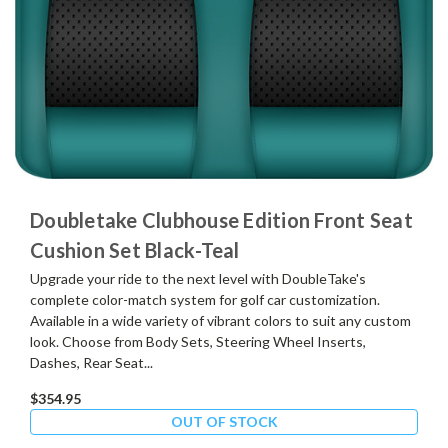
Doubletake Clubhouse Edition Front Seat
Cushion Set Black-Teal
Upgrade your ride to the next level with DoubleTake's
complete color-match system for golf car customization.
Available in a wide variety of vibrant colors to suit any custom
look. Choose from Body Sets, Steering Wheel Inserts,
Dashes, Rear Seat...
$354.95
OUT OF STOCK