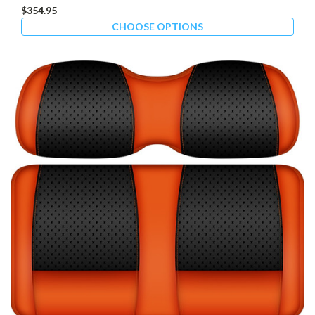
$354.95
CHOOSE OPTIONS