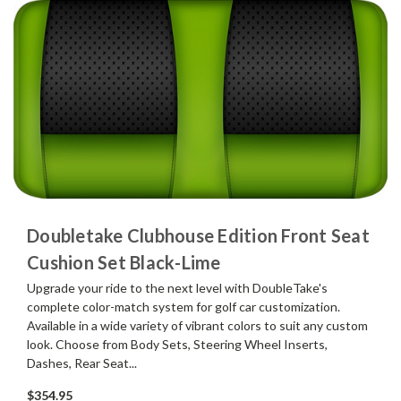
Doubletake Clubhouse Edition Front Seat
Cushion Set Black-Lime
Upgrade your ride to the next level with DoubleTake's
complete color-match system for golf car customization.
Available in a wide variety of vibrant colors to suit any custom
look. Choose from Body Sets, Steering Wheel Inserts,
Dashes, Rear Seat...
$354.95