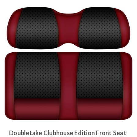
Doubletake Clubhouse Edition Front Seat