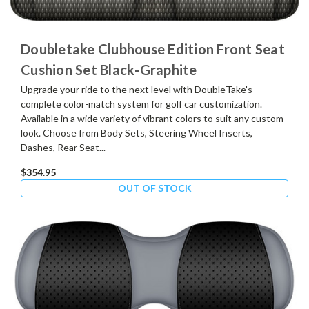
Doubletake Clubhouse Edition Front Seat
Cushion Set Black-Graphite
Upgrade your ride to the next level with DoubleTake's
complete color-match system for golf car customization.
Available in a wide variety of vibrant colors to suit any custom
look. Choose from Body Sets, Steering Wheel Inserts,
Dashes, Rear Seat...
$354.95
OUT OF STOCK