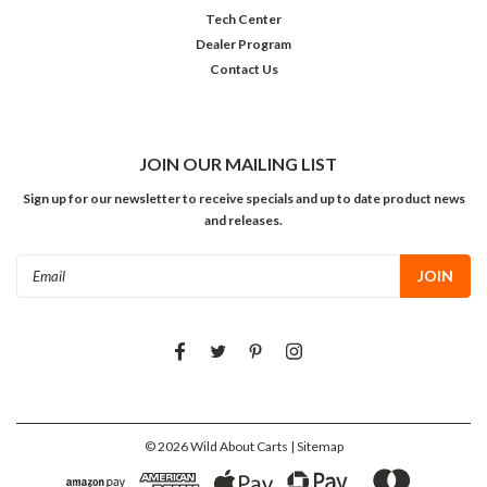
Tech Center
Dealer Program
Contact Us
JOIN OUR MAILING LIST
Sign up for our newsletter to receive specials and up to date product news
and releases.
Email
Address
©
2026
Wild About Carts
| Sitemap