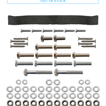
OUT OF STOCK