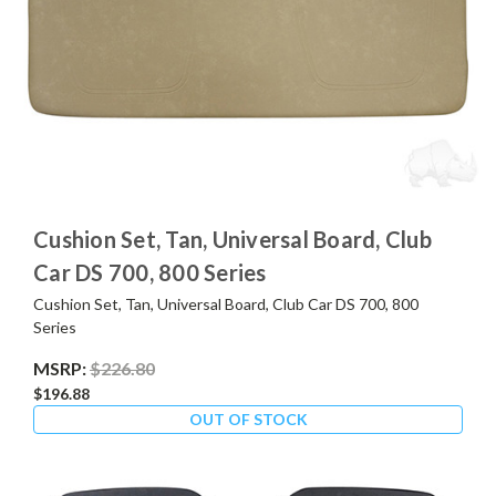
Cushion Set, Tan, Universal Board, Club
Car DS 700, 800 Series
Cushion Set, Tan, Universal Board, Club Car DS 700, 800
Series
MSRP:
$226.80
$196.88
OUT OF STOCK