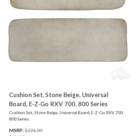
Cushion Set, Stone Beige, Universal
Board, E-Z-Go RXV 700, 800 Series
Cushion Set, Stone Beige, Universal Board, E-Z-Go RXV 700,
800 Series
MSRP:
$226.80