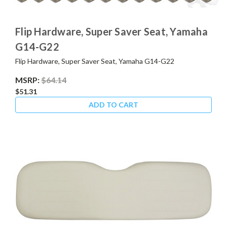
Flip Hardware, Super Saver Seat, Yamaha
G14-G22
Flip Hardware, Super Saver Seat, Yamaha G14-G22
MSRP:
$64.14
$51.31
ADD TO CART