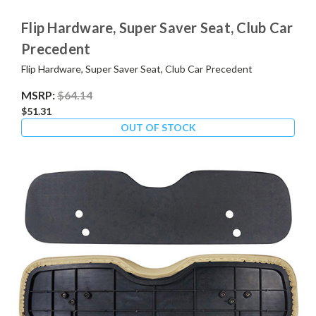
Flip Hardware, Super Saver Seat, Club Car
Precedent
Flip Hardware, Super Saver Seat, Club Car Precedent
MSRP:
$64.14
$51.31
OUT OF STOCK