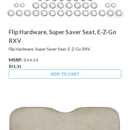
Flip Hardware, Super Saver Seat, E-Z-Go
RXV
Flip Hardware, Super Saver Seat, E-Z-Go RXV
MSRP:
$64.14
$51.31
ADD TO CART