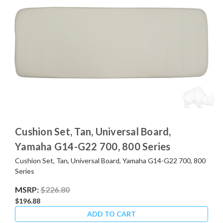
Cushion Set, Tan, Universal Board,
Yamaha G14-G22 700, 800 Series
Cushion Set, Tan, Universal Board, Yamaha G14-G22 700, 800
Series
MSRP:
$226.80
$196.88
ADD TO CART