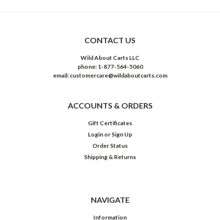
CONTACT US
Wild About Carts LLC
phone: 1-877-564-5060
email: customercare@wildaboutcarts.com
ACCOUNTS & ORDERS
Gift Certificates
Login
or
Sign Up
Order Status
Shipping & Returns
NAVIGATE
Information