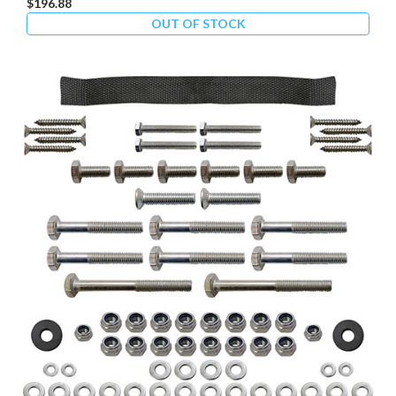
$196.88
OUT OF STOCK