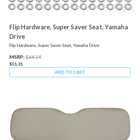
Flip Hardware, Super Saver Seat, Yamaha
Drive
Flip Hardware, Super Saver Seat, Yamaha Drive
MSRP:
$64.14
$51.31
ADD TO CART