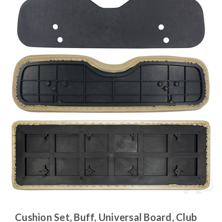
Cushion Set, Buff, Universal Board, Club