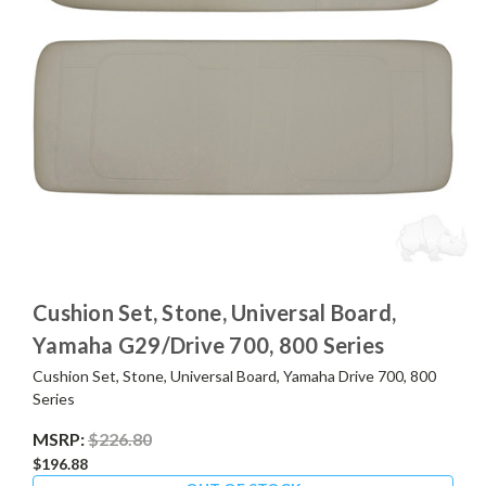
Cushion Set, Stone, Universal Board,
Yamaha G29/Drive 700, 800 Series
Cushion Set, Stone, Universal Board, Yamaha Drive 700, 800
Series
MSRP:
$226.80
$196.88