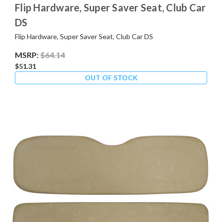
Flip Hardware, Super Saver Seat, Club Car
DS
Flip Hardware, Super Saver Seat, Club Car DS
MSRP:
$64.14
$51.31
OUT OF STOCK