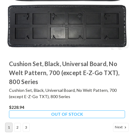
Cushion Set, Black, Universal Board, No
Welt Pattern, 700 (except E-Z-Go TXT),
800 Series
Cushion Set, Black, Universal Board, No Welt Pattern, 700
(except E-Z-Go TXT), 800 Series
$228.94
OUT OF STOCK
Next
1
2
3