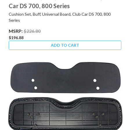
Car DS 700, 800 Series
Cushion Set, Buff, Universal Board, Club Car DS 700, 800
Series
MSRP:
$226.80
$196.88
ADD TO CART