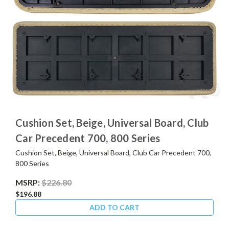
Cushion Set, Beige, Universal Board, Club
Car Precedent 700, 800 Series
Cushion Set, Beige, Universal Board, Club Car Precedent 700,
800 Series
MSRP:
$226.80
$196.88
ADD TO CART