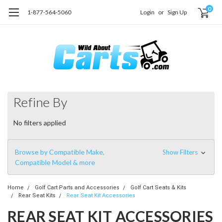
0
1-877-564-5060
Login
or
Sign Up
Refine By
No filters applied
Browse by Compatible Make,
Show Filters
Compatible Model & more
Home
Golf Cart Parts and Accessories
Golf Cart Seats & Kits
Rear Seat Kits
Rear Seat Kit Accessories
REAR SEAT KIT ACCESSORIES