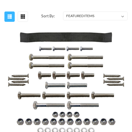
Sort By: