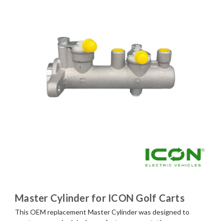
Master Cylinder for ICON Golf Carts
This OEM replacement Master Cylinder was designed to