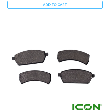
ADD TO CART