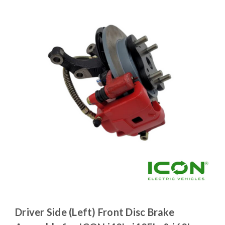
Driver Side (Left) Front Disc Brake