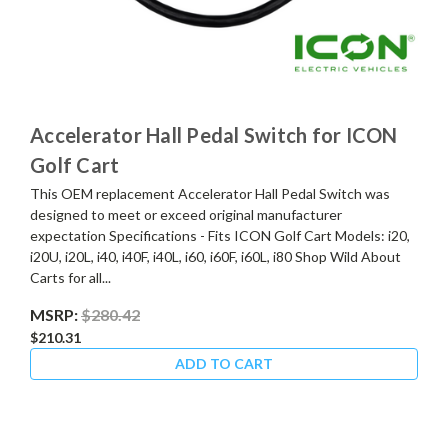
Accelerator Hall Pedal Switch for ICON
Golf Cart
This OEM replacement Accelerator Hall Pedal Switch was
designed to meet or exceed original manufacturer
expectation Specifications - Fits ICON Golf Cart Models: i20,
i20U, i20L, i40, i40F, i40L, i60, i60F, i60L, i80 Shop Wild About
Carts for all...
MSRP:
$280.42
$210.31
ADD TO CART