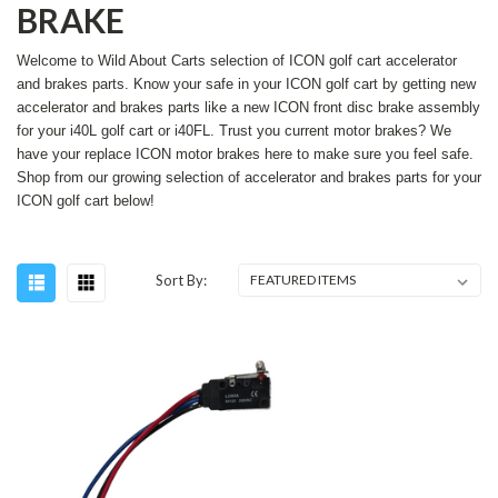
BRAKE
Welcome to Wild About Carts selection of ICON golf cart accelerator
and brakes parts. Know your safe in your ICON golf cart by getting new
accelerator and brakes parts like a new ICON front disc brake assembly
for your i40L golf cart or i40FL. Trust you current motor brakes? We
have your replace ICON motor brakes here to make sure you feel safe.
Shop from our growing selection of accelerator and brakes parts for your
ICON golf cart below!
Sort By: