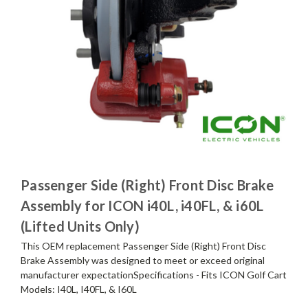
Passenger Side (Right) Front Disc Brake
Assembly for ICON i40L, i40FL, & i60L
(Lifted Units Only)
This OEM replacement Passenger Side (Right) Front Disc
Brake Assembly was designed to meet or exceed original
manufacturer expectationSpecifications - Fits ICON Golf Cart
Models: I40L, I40FL, & I60L