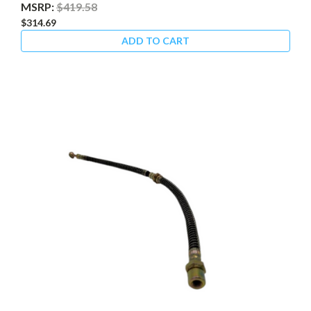
MSRP:
$419.58
$314.69
ADD TO CART