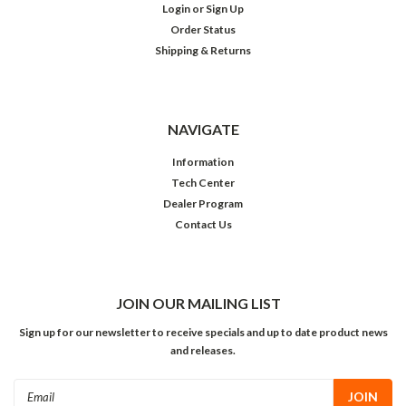
Login
or
Sign Up
Order Status
Shipping & Returns
NAVIGATE
Information
Tech Center
Dealer Program
Contact Us
JOIN OUR MAILING LIST
Sign up for our newsletter to receive specials and up to date product news
and releases.
Email