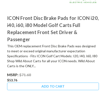
ICON Front Disc Brake Pads for ICON i20,
i40, i60, i80 Model Golf Carts Full
Replacement Front Set Driver &
Passenger
This OEM replacement Front Disc Brake Pads was designed
to meet or exceed original manufacturer expectation
Specifications - Fits ICON Golf Cart Models: I20, I40, I60, I80
Shop Wild About Carts for all your ICON needs. Wild About
Carts is the ONLY...
MSRP:
$71.68
$53.76
ADD TO CART