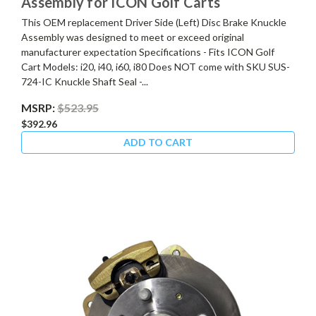
Assembly for ICON Golf Carts
This OEM replacement Driver Side (Left) Disc Brake Knuckle
Assembly was designed to meet or exceed original
manufacturer expectation Specifications - Fits ICON Golf
Cart Models: i20, i40, i60, i80 Does NOT come with SKU SUS-
724-IC Knuckle Shaft Seal -...
MSRP:
$523.95
$392.96
ADD TO CART