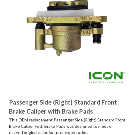
Passenger Side (Right) Standard Front
Brake Caliper with Brake Pads
This OEM replacement Passenger Side (Right) Standard Front
Brake Caliper with Brake Pads was designed to meet or
exceed original manufacturer expectation