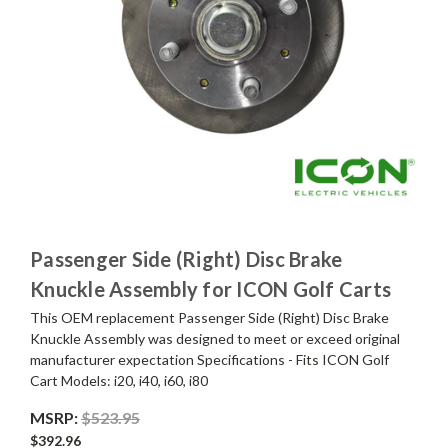
Passenger Side (Right) Disc Brake
Knuckle Assembly for ICON Golf Carts
This OEM replacement Passenger Side (Right) Disc Brake
Knuckle Assembly was designed to meet or exceed original
manufacturer expectation Specifications - Fits ICON Golf
Cart Models: i20, i40, i60, i80
MSRP:
$523.95
$392.96