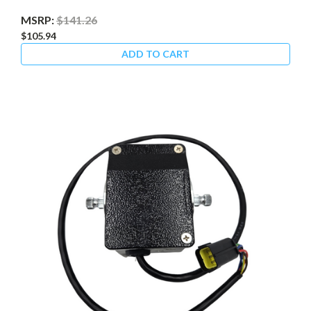
MSRP:
$141.26
$105.94
ADD TO CART