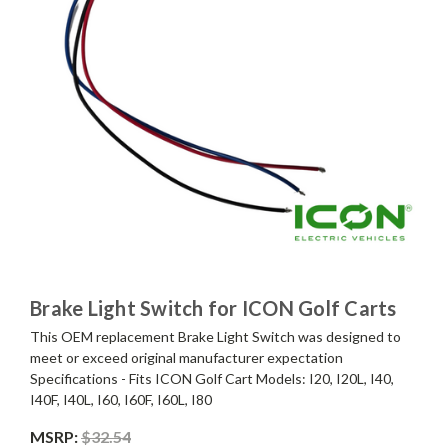
Brake Light Switch for ICON Golf Carts
This OEM replacement Brake Light Switch was designed to
meet or exceed original manufacturer expectation
Specifications - Fits ICON Golf Cart Models: I20, I20L, I40,
I40F, I40L, I60, I60F, I60L, I80
MSRP:
$32.54