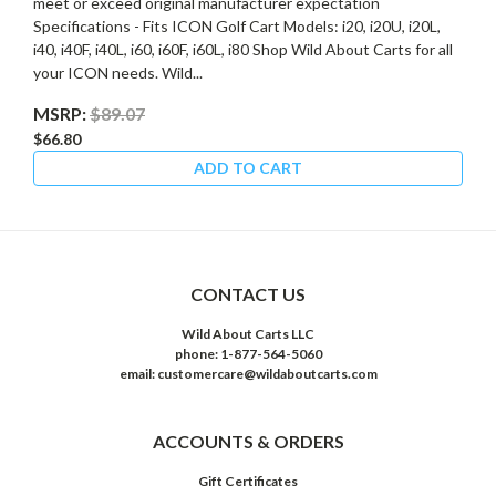
meet or exceed original manufacturer expectation
Specifications - Fits ICON Golf Cart Models: i20, i20U, i20L,
i40, i40F, i40L, i60, i60F, i60L, i80 Shop Wild About Carts for all
your ICON needs. Wild...
MSRP:
$89.07
$66.80
ADD TO CART
CONTACT US
Wild About Carts LLC
phone: 1-877-564-5060
email: customercare@wildaboutcarts.com
ACCOUNTS & ORDERS
Gift Certificates