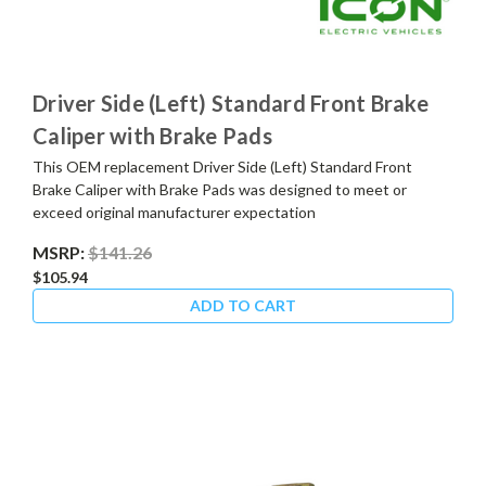
Driver Side (Left) Standard Front Brake
Caliper with Brake Pads
This OEM replacement Driver Side (Left) Standard Front
Brake Caliper with Brake Pads was designed to meet or
exceed original manufacturer expectation
MSRP:
$141.26
$105.94
ADD TO CART