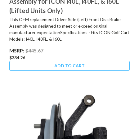
Assembly for ICON i40L, i40FL, & i60L
(Lifted Units Only)
This OEM replacement Driver Side (Left) Front Disc Brake
Assembly was designed to meet or exceed original
manufacturer expectationSpecifications - Fits ICON Golf Cart
Models: I40L, I40FL, & I60L
MSRP:
$445.67
$334.26
ADD TO CART