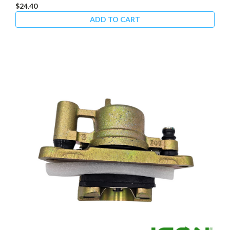
$24.40
ADD TO CART