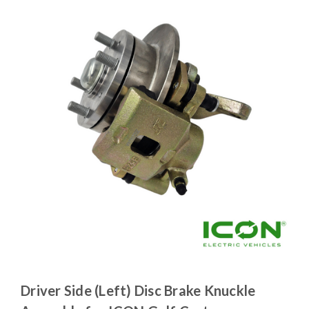
Driver Side (Left) Disc Brake Knuckle