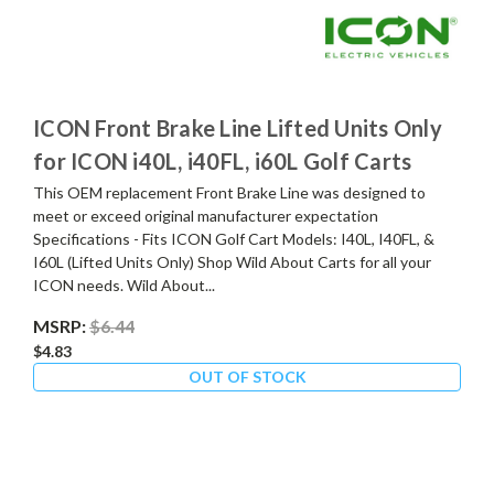
ICON Front Brake Line Lifted Units Only
for ICON i40L, i40FL, i60L Golf Carts
This OEM replacement Front Brake Line was designed to
meet or exceed original manufacturer expectation
Specifications - Fits ICON Golf Cart Models: I40L, I40FL, &
I60L (Lifted Units Only) Shop Wild About Carts for all your
ICON needs. Wild About...
MSRP:
$6.44
$4.83
OUT OF STOCK