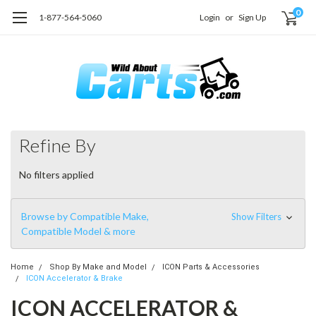
0
1-877-564-5060
Login
or
Sign Up
Refine By
No filters applied
Browse by Compatible Make,
Show Filters
Compatible Model & more
Home
Shop By Make and Model
ICON Parts & Accessories
ICON Accelerator & Brake
ICON ACCELERATOR &