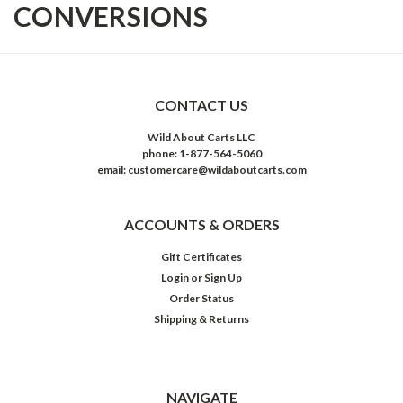
CONVERSIONS
CONTACT US
Wild About Carts LLC
phone: 1-877-564-5060
email: customercare@wildaboutcarts.com
ACCOUNTS & ORDERS
Gift Certificates
Login
or
Sign Up
Order Status
Shipping & Returns
NAVIGATE