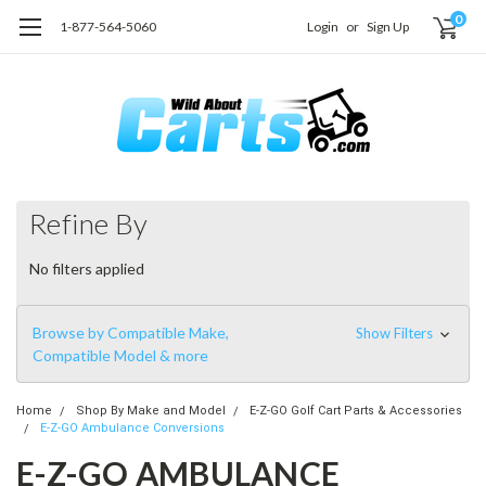
0
1-877-564-5060
Login
or
Sign Up
Refine By
No filters applied
Browse by Compatible Make,
Show Filters
Compatible Model & more
Home
Shop By Make and Model
E-Z-GO Golf Cart Parts & Accessories
E-Z-GO Ambulance Conversions
E-Z-GO AMBULANCE