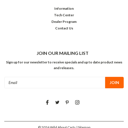
Information
Tech Center
Dealer Program
Contact Us
JOIN OUR MAILING LIST
Sign up for our newsletter to receive specials and up to date product news
and releases.
Email
Address
©
2026
Wild About Carts
| Sitemap