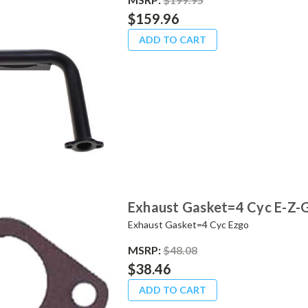
$159.96
ADD TO CART
Exhaust Gasket=4 Cyc E-Z-
Exhaust Gasket=4 Cyc Ezgo
MSRP:
$48.08
$38.46
ADD TO CART