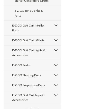
Starter Generators & Parts
E-Z-GO Tune Up Kits &
Parts
E-Z-GO Golf Cart Interior
Parts
E-Z-GO Golf Cart Lift Kits
E-Z-GO Golf Cart Lights &
Accessories
E-Z-GO Seats
E-Z-GO Steering Parts
E-Z-GO Suspension Parts
E-Z-GO Golf Cart Tops &
Accessories