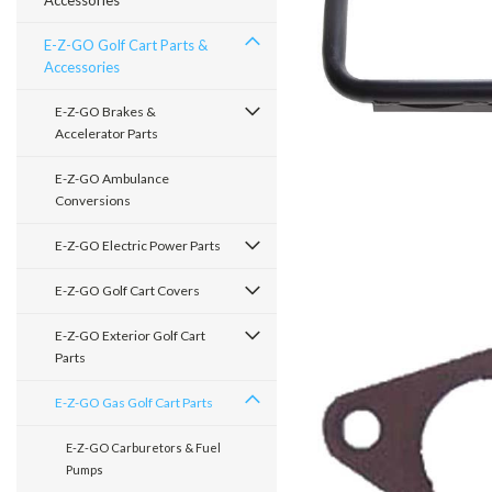
Accessories
E-Z-GO Golf Cart Parts &
Accessories
E-Z-GO Brakes &
Accelerator Parts
E-Z-GO Ambulance
Conversions
E-Z-GO Electric Power Parts
E-Z-GO Golf Cart Covers
E-Z-GO Exterior Golf Cart
Parts
E-Z-GO Gas Golf Cart Parts
E-Z-GO Carburetors & Fuel
Pumps