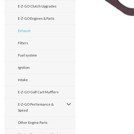
E-Z-GO Clutch Upgrades
E-Z-GO Engines & Parts
Exhaust
Filters
Fuel system
Ignition
Intake
E-Z-GO Golf Cart Mufflers
E-Z-GO Performance &
Speed
Other Engine Parts