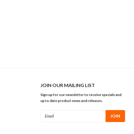
JOIN OUR MAILING LIST
Sign up for our newsletter to receive specials and
up to date product news and releases.
Email
Address