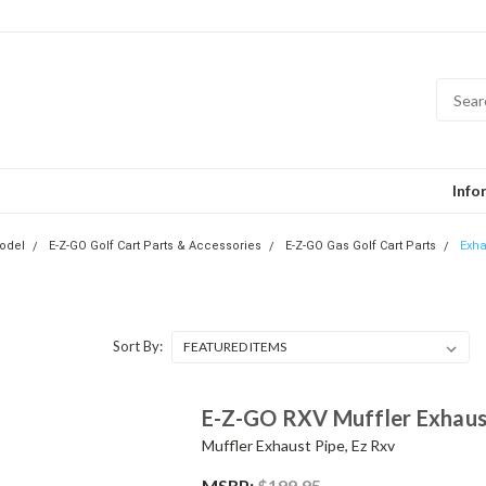
Info
odel
E-Z-GO Golf Cart Parts & Accessories
E-Z-GO Gas Golf Cart Parts
Exha
Sort By:
E-Z-GO RXV Muffler Exhaust
Muffler Exhaust Pipe, Ez Rxv
MSRP:
$199.95