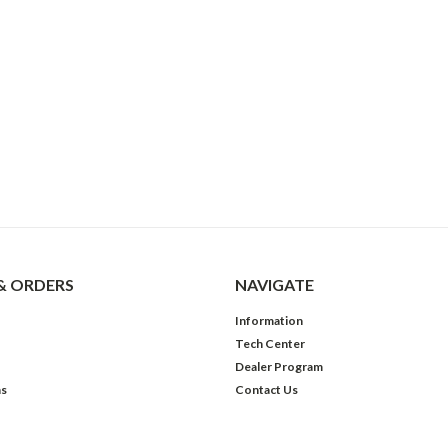
& ORDERS
NAVIGATE
Information
Tech Center
Dealer Program
ns
Contact Us