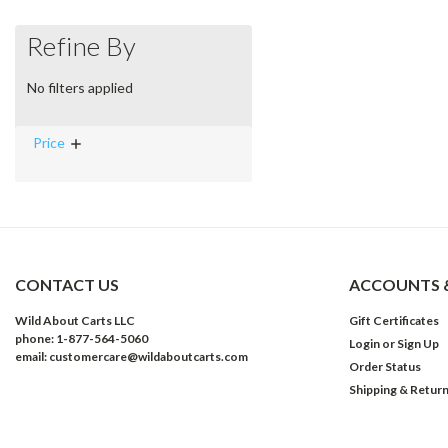
Refine By
No filters applied
Price
CONTACT US
ACCOUNTS 
Wild About Carts LLC
Gift Certificates
phone: 1-877-564-5060
Login
or
Sign Up
email: customercare@wildaboutcarts.com
Order Status
Shipping & Retur