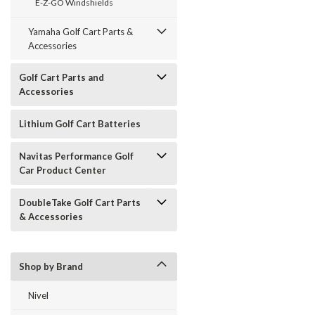
E-Z-GO Windshields
Yamaha Golf Cart Parts &
Accessories
Golf Cart Parts and
Accessories
Lithium Golf Cart Batteries
Navitas Performance Golf
Car Product Center
DoubleTake Golf Cart Parts
& Accessories
Shop by Brand
Nivel