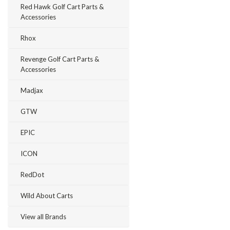
Red Hawk Golf Cart Parts &
Accessories
Rhox
Revenge Golf Cart Parts &
Accessories
Madjax
GTW
EPIC
ICON
RedDot
Wild About Carts
View all Brands