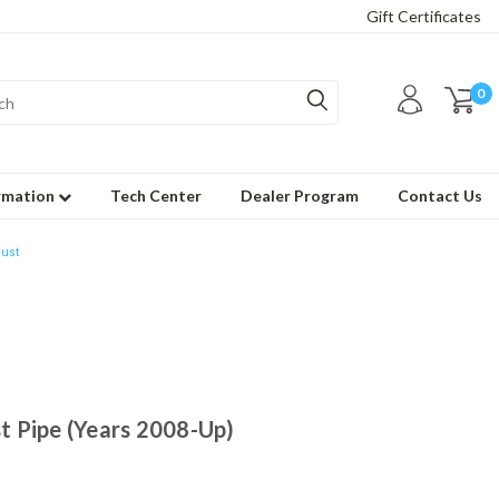
Gift Certificates
0
rmation
Tech Center
Dealer Program
Contact Us
ust
 Pipe (Years 2008-Up)