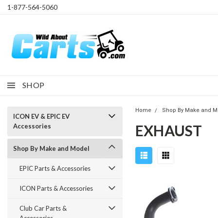
1-877-564-5060
SHOP
Home
Shop By Make and M
ICON EV & EPIC EV
EXHAUST
Accessories
Shop By Make and Model
EPIC Parts & Accessories
ICON Parts & Accessories
Club Car Parts &