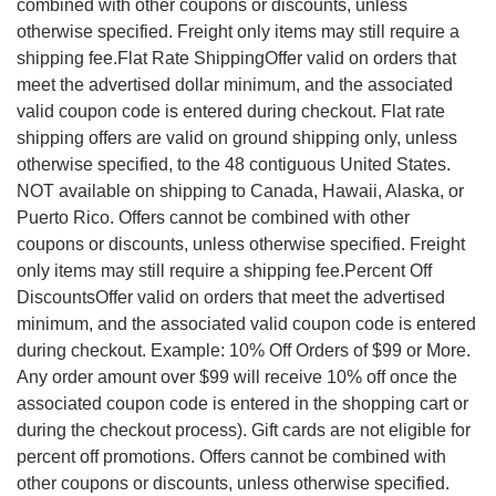
combined with other coupons or discounts, unless
otherwise specified. Freight only items may still require a
shipping fee.Flat Rate ShippingOffer valid on orders that
meet the advertised dollar minimum, and the associated
valid coupon code is entered during checkout. Flat rate
shipping offers are valid on ground shipping only, unless
otherwise specified, to the 48 contiguous United States.
NOT available on shipping to Canada, Hawaii, Alaska, or
Puerto Rico. Offers cannot be combined with other
coupons or discounts, unless otherwise specified. Freight
only items may still require a shipping fee.Percent Off
DiscountsOffer valid on orders that meet the advertised
minimum, and the associated valid coupon code is entered
during checkout. Example: 10% Off Orders of $99 or More.
Any order amount over $99 will receive 10% off once the
associated coupon code is entered in the shopping cart or
during the checkout process). Gift cards are not eligible for
percent off promotions. Offers cannot be combined with
other coupons or discounts, unless otherwise specified.