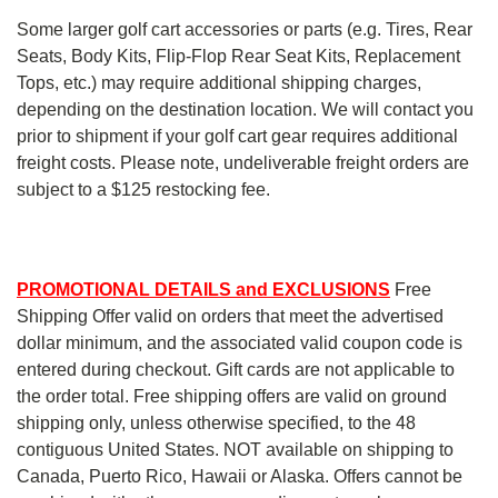
Some larger golf cart accessories or parts (e.g. Tires, Rear
Seats, Body Kits, Flip-Flop Rear Seat Kits, Replacement
Tops, etc.) may require additional shipping charges,
depending on the destination location. We will contact you
prior to shipment if your golf cart gear requires additional
freight costs. Please note, undeliverable freight orders are
subject to a $125 restocking fee.
PROMOTIONAL DETAILS and EXCLUSIONS
Free
Shipping Offer valid on orders that meet the advertised
dollar minimum, and the associated valid coupon code is
entered during checkout. Gift cards are not applicable to
the order total. Free shipping offers are valid on ground
shipping only, unless otherwise specified, to the 48
contiguous United States. NOT available on shipping to
Canada, Puerto Rico, Hawaii or Alaska. Offers cannot be