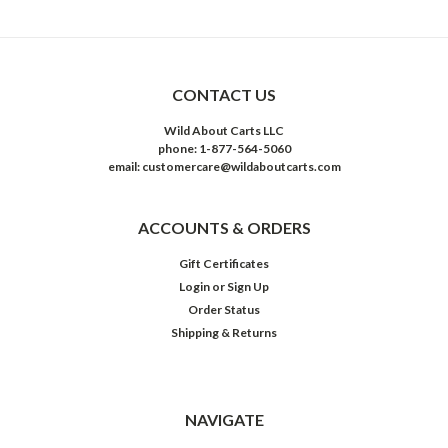
CONTACT US
Wild About Carts LLC
phone: 1-877-564-5060
email: customercare@wildaboutcarts.com
ACCOUNTS & ORDERS
Gift Certificates
Login
or
Sign Up
Order Status
Shipping & Returns
NAVIGATE