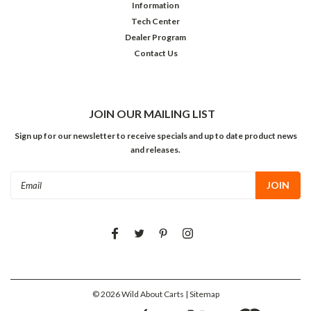
Information
Tech Center
Dealer Program
Contact Us
JOIN OUR MAILING LIST
Sign up for our newsletter to receive specials and up to date product news
and releases.
Email
Address
©
2026
Wild About Carts
| Sitemap