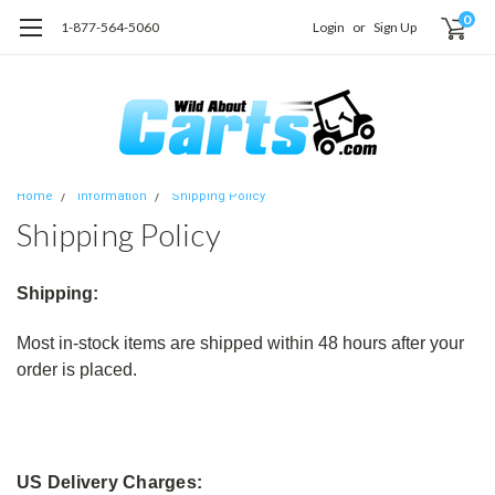
0
1-877-564-5060
Login
or
Sign Up
Home
Information
Shipping Policy
Shipping Policy
Shipping:
Most in-stock items are shipped within 48 hours after your
order is placed.
US Delivery Charges: