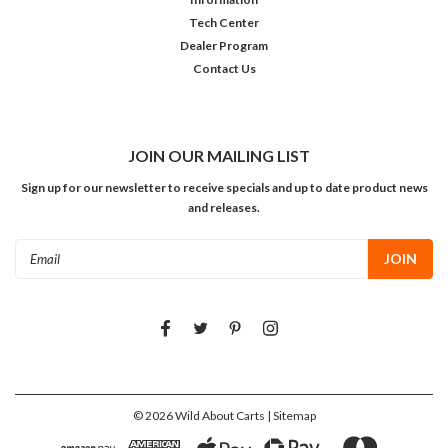
Tech Center
Dealer Program
Contact Us
JOIN OUR MAILING LIST
Sign up for our newsletter to receive specials and up to date product news
and releases.
Email
Address
©
2026
Wild About Carts
| Sitemap