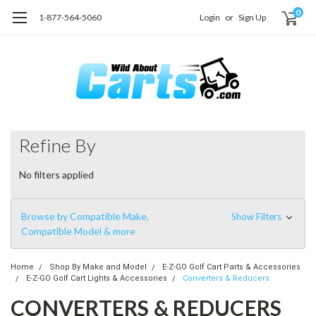
0
1-877-564-5060
Login
or
Sign Up
Refine By
No filters applied
Browse by Compatible Make,
Show Filters
Compatible Model & more
Home
Shop By Make and Model
E-Z-GO Golf Cart Parts & Accessories
E-Z-GO Golf Cart Lights & Accessories
Converters & Reducers
CONVERTERS & REDUCERS