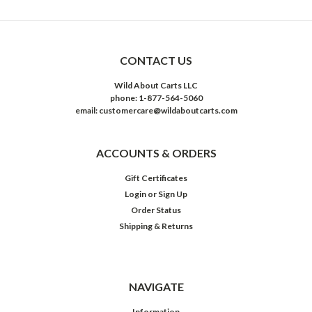
CONTACT US
Wild About Carts LLC
phone: 1-877-564-5060
email: customercare@wildaboutcarts.com
ACCOUNTS & ORDERS
Gift Certificates
Login
or
Sign Up
Order Status
Shipping & Returns
NAVIGATE
Information