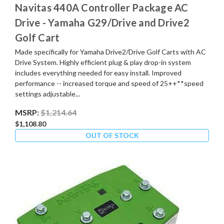
Navitas 440A Controller Package AC
Drive - Yamaha G29/Drive and Drive2
Golf Cart
Made specifically for Yamaha Drive2/Drive Golf Carts with AC
Drive System. Highly efficient plug & play drop-in system
includes everything needed for easy install. Improved
performance -- increased torque and speed of 25++**speed
settings adjustable...
MSRP:
$1,214.64
$1,108.80
OUT OF STOCK