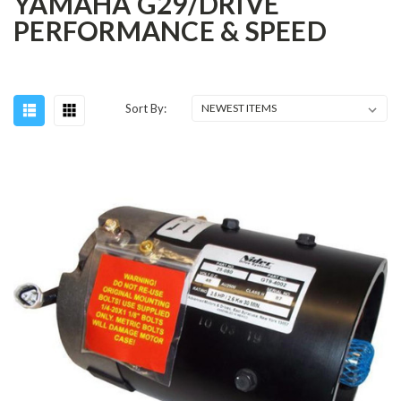
YAMAHA G29/DRIVE
PERFORMANCE & SPEED
Sort By: