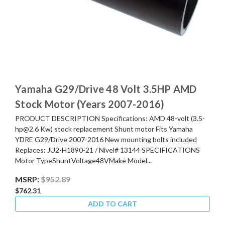
Yamaha G29/Drive 48 Volt 3.5HP AMD
Stock Motor (Years 2007-2016)
PRODUCT DESCRIPTION Specifications: AMD 48-volt (3.5-
hp@2.6 Kw) stock replacement Shunt motor Fits Yamaha
YDRE G29/Drive 2007-2016 New mounting bolts included
Replaces: JU2-H1890-21 / Nivel# 13144 SPECIFICATIONS
Motor TypeShuntVoltage48VMake Model...
MSRP:
$952.89
$762.31
ADD TO CART