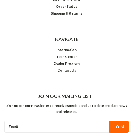
Order Status
Shipping & Returns
NAVIGATE
Information
Tech Center
Dealer Program
Contact Us
JOIN OUR MAILING LIST
Sign up for our newsletter to receive specials and up to date product news
and releases.
Email
Address