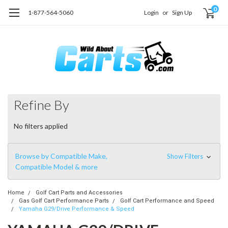
0
1-877-564-5060
Login
or
Sign Up
Refine By
No filters applied
Browse by Compatible Make,
Show Filters
Compatible Model & more
Home
Golf Cart Parts and Accessories
Gas Golf Cart Performance Parts
Golf Cart Performance and Speed
Yamaha G29/Drive Performance & Speed