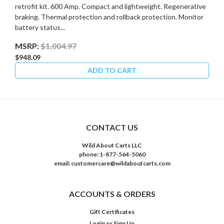
retrofit kit. 600 Amp. Compact and lightweight. Regenerative
braking. Thermal protection and rollback protection. Monitor
battery status...
MSRP:
$1,004.97
$948.09
ADD TO CART
CONTACT US
Wild About Carts LLC
phone: 1-877-564-5060
email: customercare@wildaboutcarts.com
ACCOUNTS & ORDERS
Gift Certificates
Login
or
Sign Up