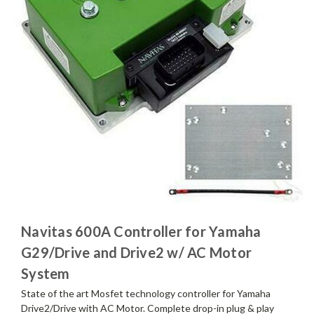
Navitas 600A Controller for Yamaha
G29/Drive and Drive2 w/ AC Motor
System
State of the art Mosfet technology controller for Yamaha
Drive2/Drive with AC Motor. Complete drop-in plug & play