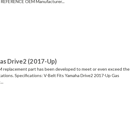
REFERENCE OEM Manufacturer...
Gas Drive2 (2017-Up)
placement part has been developed to meet or even exceed the
cations. Specifications: V-Belt Fits Yamaha Drive2 2017-Up Gas
..