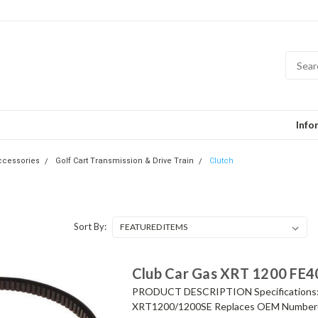
Info
Accessories
Golf Cart Transmission & Drive Train
Clutch
Sort By:
Club Car Gas XRT 1200 FE40
PRODUCT DESCRIPTION Specifications: Dr
XRT1200/1200SE Replaces OEM Number(