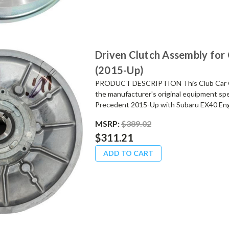
Driven Clutch Assembly for
(2015-Up)
PRODUCT DESCRIPTION This Club Car OE
the manufacturer's original equipment spe
Precedent 2015-Up with Subaru EX40 Engi
MSRP:
$389.02
$311.21
ADD TO CART