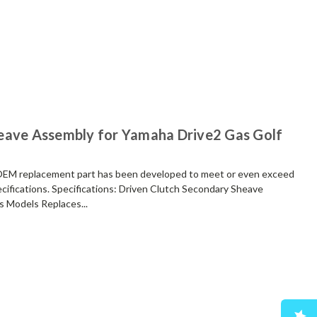
eave Assembly for Yamaha Drive2 Gas Golf
replacement part has been developed to meet or even exceed
cifications. Specifications: Driven Clutch Secondary Sheave
 Models Replaces...