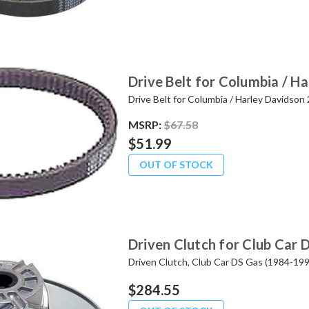
Drive Belt for Columbia / 
Drive Belt for Columbia / Harley Davidso
MSRP:
$67.58
$51.99
OUT OF STOCK
Driven Clutch for Club Car 
Driven Clutch, Club Car DS Gas (1984-199
$284.55