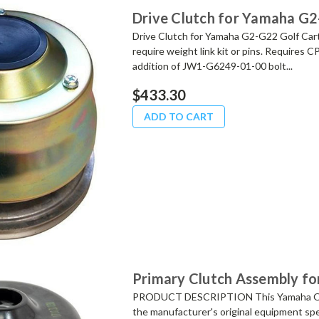
Drive Clutch for Yamaha G2
Drive Clutch for Yamaha G2-G22 Golf Cart
require weight link kit or pins. Requires 
addition of JW1-G6249-01-00 bolt...
$433.30
ADD TO CART
Primary Clutch Assembly fo
PRODUCT DESCRIPTION This Yamaha OEM 
the manufacturer's original equipment spe