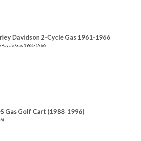
Harley Davidson 2-Cycle Gas 1961-1966
n 2-Cycle Gas 1961-1966
DS Gas Golf Cart (1988-1996)
6)