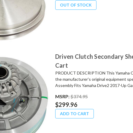
OUT OF STOCK
Driven Clutch Secondary Sh
Cart
PRODUCT DESCRIPTION This Yamaha OEM 
the manufacturer's original equipment spe
Assembly Fits Yamaha Drive2 2017-Up Gas
MSRP:
$374.95
$299.96
ADD TO CART