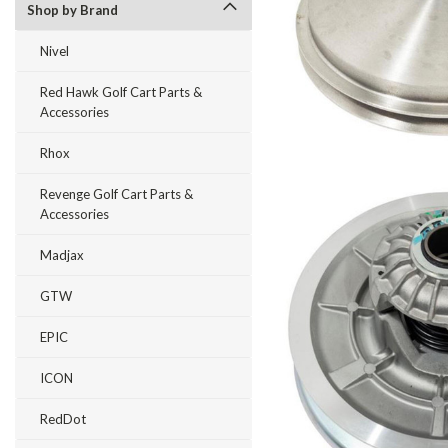
Shop by Brand
Nivel
Red Hawk Golf Cart Parts &
Accessories
Rhox
Revenge Golf Cart Parts &
Accessories
Madjax
GTW
EPIC
ICON
RedDot