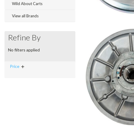
Wild About Carts
View all Brands
Refine By
No filters applied
Price