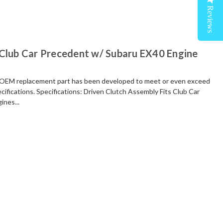
Reviews
 Club Car Precedent w/ Subaru EX40 Engine
M replacement part has been developed to meet or even exceed
cifications. Specifications: Driven Clutch Assembly Fits Club Car
nes...