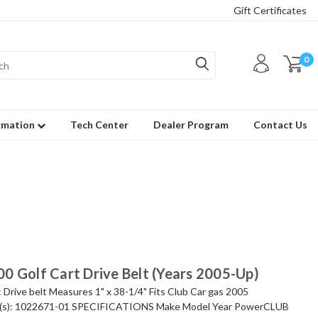
Gift Certificates
0
rmation
Tech Center
Dealer Program
Contact Us
0 Golf Cart Drive Belt (Years 2005-Up)
ive belt Measures 1" x 38-1/4" Fits Club Car gas 2005
s): 1022671-01 SPECIFICATIONS Make Model Year PowerCLUB