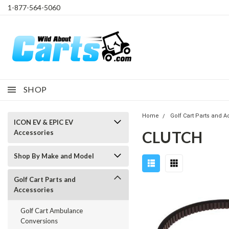
1-877-564-5060
SHOP
Home
Golf Cart Parts and 
ICON EV & EPIC EV
CLUTCH
Accessories
Shop By Make and Model
Golf Cart Parts and
Accessories
Golf Cart Ambulance
Conversions