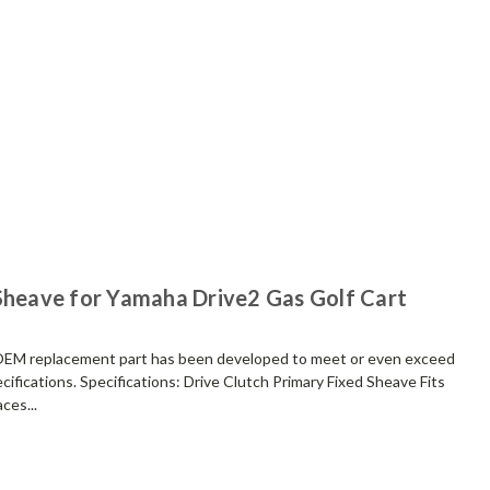
 Sheave for Yamaha Drive2 Gas Golf Cart
replacement part has been developed to meet or even exceed
ifications. Specifications: Drive Clutch Primary Fixed Sheave Fits
ces...