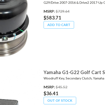
G29/Drive 2007-2016 & Drive2 2017-Up G
MSRP:
$729.64
$583.71
ADD TO CART
Yamaha G1-G22 Golf Cart 
Woodruff Key, Secondary Clutch, Yamah
MSRP:
$45.52
$36.41
OUT OF STOCK