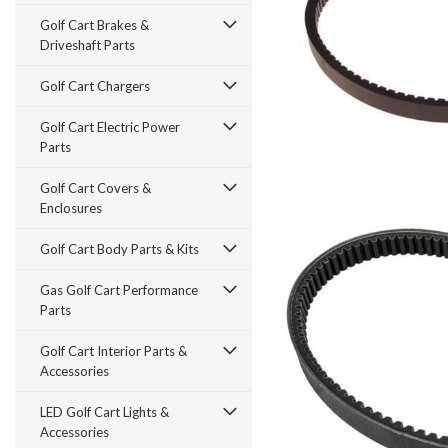
Golf Cart Brakes &
Driveshaft Parts
Golf Cart Chargers
Golf Cart Electric Power
Parts
Golf Cart Covers &
Enclosures
Golf Cart Body Parts & Kits
Gas Golf Cart Performance
Parts
Golf Cart Interior Parts &
Accessories
LED Golf Cart Lights &
Accessories