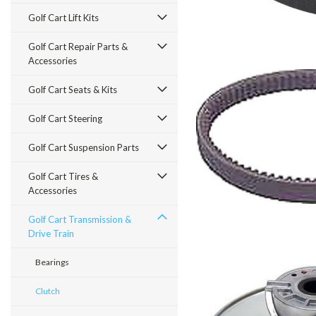
Golf Cart Lift Kits
Golf Cart Repair Parts &
Accessories
Golf Cart Seats & Kits
Golf Cart Steering
Golf Cart Suspension Parts
Golf Cart Tires &
Accessories
Golf Cart Transmission &
Drive Train
Bearings
Clutch