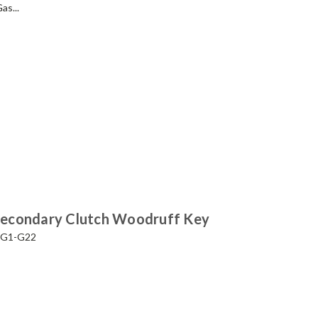
as...
Secondary Clutch Woodruff Key
a G1-G22