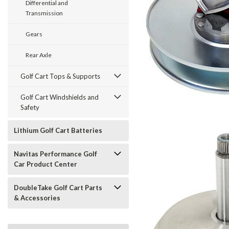
Differential and
Transmission
Gears
Rear Axle
Golf Cart Tops & Supports
Golf Cart Windshields and
Safety
Lithium Golf Cart Batteries
Navitas Performance Golf
Car Product Center
DoubleTake Golf Cart Parts
& Accessories