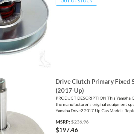
OUT OF STOCK
Drive Clutch Primary Fixed
(2017-Up)
PRODUCT DESCRIPTION This Yamaha OEM 
the manufacturer's original equipment spec
Yamaha Drive2 2017-Up Gas Models Repla
MSRP:
$236.96
$197.46