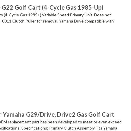
-G22 Golf Cart (4-Cycle Gas 1985-Up)
s (4-Cycle Gas 1985+).Variable Speed Primary Unit. Does not
CP-0011 Clutch Puller for removal. Yamaha Drive compatible with
r Yamaha G29/Drive, Drive2 Gas Golf Cart
replacement part has been developed to meet or even exceed
cifications. Specifications: Primary Clutch Assembly Fits Yamaha