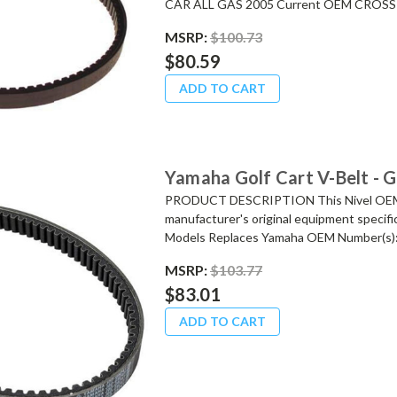
CAR ALL GAS 2005 Current OEM CROSS 
MSRP:
$100.73
$80.59
ADD TO CART
Yamaha Golf Cart V-Belt - 
PRODUCT DESCRIPTION This Nivel OEM re
manufacturer's original equipment specifi
Models Replaces Yamaha OEM Number(s):.
MSRP:
$103.77
$83.01
ADD TO CART