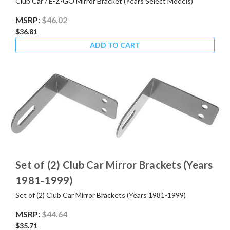
Club Car / E-Z-GO Mirror Bracket (Years Select Models)
MSRP:
$46.02
$36.81
ADD TO CART
Set of (2) Club Car Mirror Brackets (Years
1981-1999)
Set of (2) Club Car Mirror Brackets (Years 1981-1999)
MSRP:
$44.64
$35.71