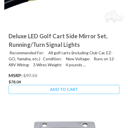
Deluxe LED Golf Cart Side Mirror Set,
Running/Turn Signal Lights
Recommended For: All golf carts (including Club Car, EZ-
GO, Yamaha, etc.) Condition: New Voltage: Runs on 12-
48V Wiring: 3 Wires Weight: 4 pounds ...
MSRP:
$97.55
$78.04
ADD TO CART