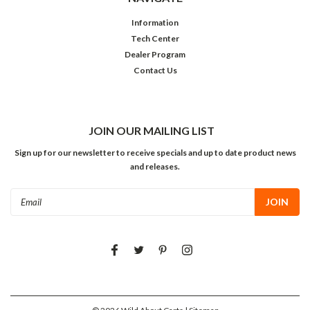
Information
Tech Center
Dealer Program
Contact Us
JOIN OUR MAILING LIST
Sign up for our newsletter to receive specials and up to date product news
and releases.
Email
Address