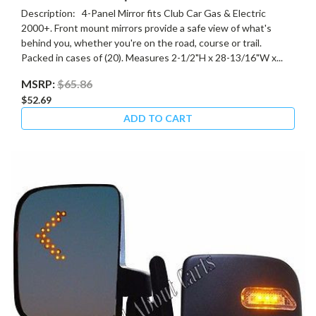
Description: 4-Panel Mirror fits Club Car Gas & Electric
2000+. Front mount mirrors provide a safe view of what's
behind you, whether you're on the road, course or trail.
Packed in cases of (20). Measures 2-1/2"H x 28-13/16"W x...
MSRP:
$65.86
$52.69
ADD TO CART