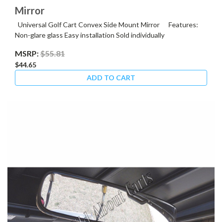
Mirror
Universal Golf Cart Convex Side Mount Mirror Features:
Non-glare glass Easy installation Sold individually
MSRP:
$55.81
$44.65
ADD TO CART