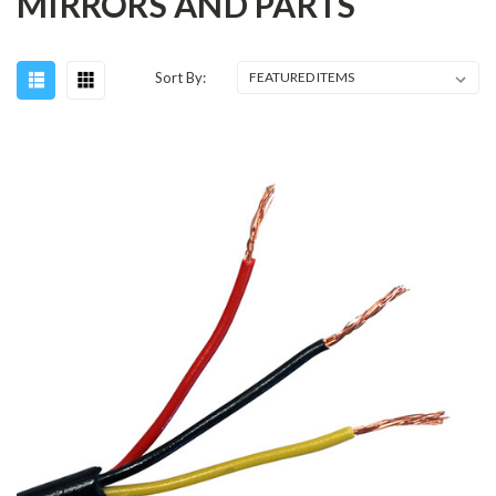
MIRRORS AND PARTS
Sort By: