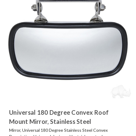
Universal 180 Degree Convex Roof
Mount Mirror, Stainless Steel
Mirror, Universal 180 Degree Stainless Steel Convex