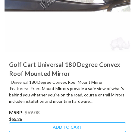
Golf Cart Universal 180 Degree Convex
Roof Mounted Mirror
Universal 180 Degree Convex Roof Mount Mirror
Features: Front Mount Mirrors provide a safe view of what's
behind you whether you're on the road, course or trail Mirrors
include installation and mounting hardware...
MSRP:
$69.08
$55.26
ADD TO CART