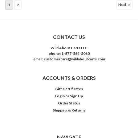
Next
1
2
CONTACT US
Wild About Carts LLC
phone: 1-877-564-5060
email: customercare@wildaboutcarts.com
ACCOUNTS & ORDERS
Gift Certificates
Login
or
Sign Up
Order Status
Shipping & Returns
NAVIGATE