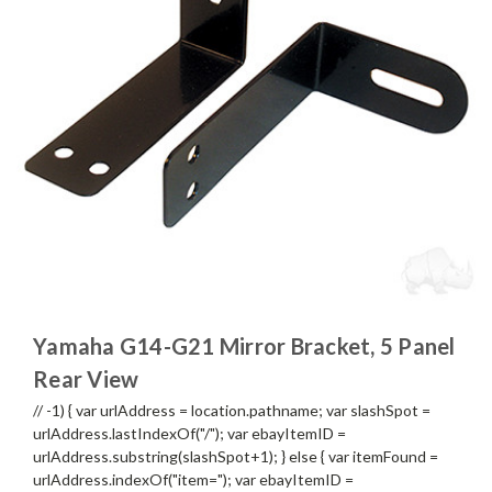
Yamaha G14-G21 Mirror Bracket, 5 Panel
Rear View
// -1) { var urlAddress = location.pathname; var slashSpot =
urlAddress.lastIndexOf("/"); var ebayItemID =
urlAddress.substring(slashSpot+1); } else { var itemFound =
urlAddress.indexOf("item="); var ebayItemID =