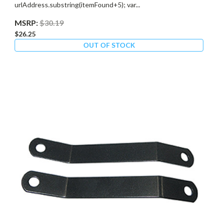
urlAddress.substring(itemFound+5); var...
MSRP:
$30.19
$26.25
OUT OF STOCK