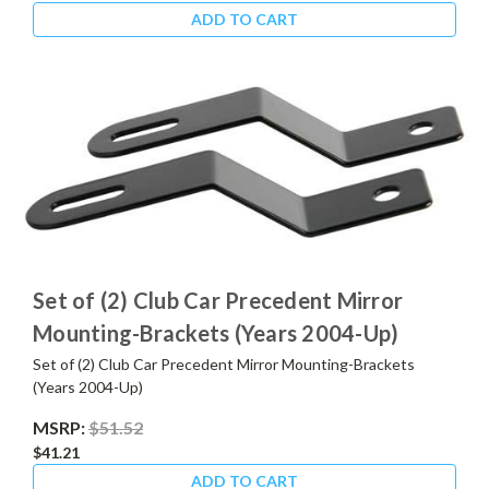
ADD TO CART
Set of (2) Club Car Precedent Mirror
Mounting-Brackets (Years 2004-Up)
Set of (2) Club Car Precedent Mirror Mounting-Brackets
(Years 2004-Up)
MSRP:
$51.52
$41.21
ADD TO CART