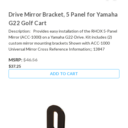
Drive Mirror Bracket, 5 Panel for Yamaha
G22 Golf Cart
Description: Provides easy installation of the RHOX 5-Panel
Mirror (ACC-1000) on a Yamaha G22-Drive. Kit includes (2)
custom mirror mounting brackets Shown with ACC-1000
Universal Mirror Cross Reference Information;; 13847
MSRP:
$46.56
$37.25
ADD TO CART