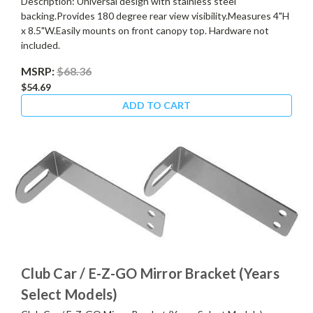
Description: Universal design with stainless steel
backing.Provides 180 degree rear view visibility.Measures 4"H
x 8.5"W.Easily mounts on front canopy top. Hardware not
included.
MSRP:
$68.36
$54.69
ADD TO CART
Club Car / E-Z-GO Mirror Bracket (Years
Select Models)