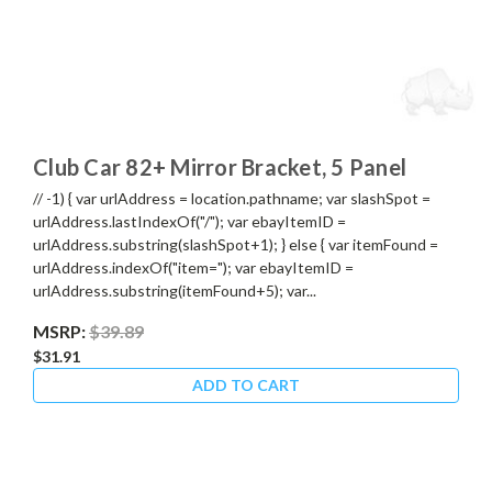
Club Car 82+ Mirror Bracket, 5 Panel
// -1) { var urlAddress = location.pathname; var slashSpot =
urlAddress.lastIndexOf("/"); var ebayItemID =
urlAddress.substring(slashSpot+1); } else { var itemFound =
urlAddress.indexOf("item="); var ebayItemID =
urlAddress.substring(itemFound+5); var...
MSRP:
$39.89
$31.91
ADD TO CART