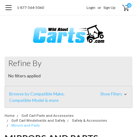
0
1-877-564-5060
Login
or
Sign Up
Refine By
No filters applied
Browse by Compatible Make,
Show Filters
Compatible Model & more
Home
Golf Cart Parts and Accessories
Golf Cart Windshields and Safety
Safety & Accessories
Mirrors and Parts