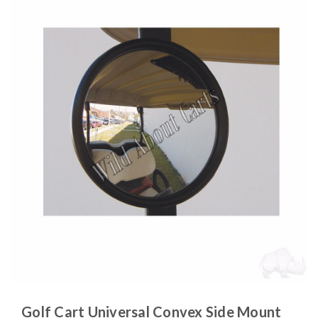
Golf Cart Universal Convex Side Mount