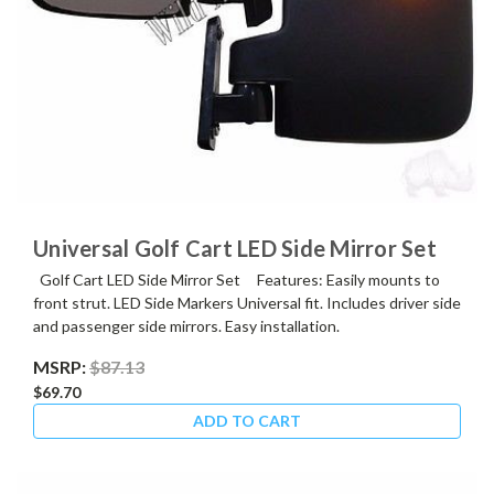
Universal Golf Cart LED Side Mirror Set
Golf Cart LED Side Mirror Set Features: Easily mounts to
front strut. LED Side Markers Universal fit. Includes driver side
and passenger side mirrors. Easy installation.
MSRP:
$87.13
$69.70
ADD TO CART