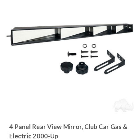
4 Panel Rear View Mirror, Club Car Gas &
Electric 2000-Up