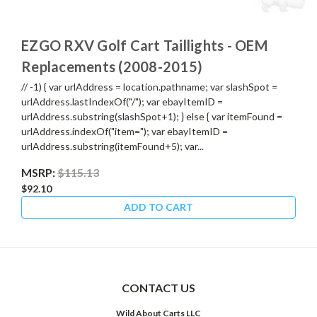
EZGO RXV Golf Cart Taillights - OEM
Replacements (2008-2015)
// -1) { var urlAddress = location.pathname; var slashSpot =
urlAddress.lastIndexOf("/"); var ebayItemID =
urlAddress.substring(slashSpot+1); } else { var itemFound =
urlAddress.indexOf("item="); var ebayItemID =
urlAddress.substring(itemFound+5); var...
MSRP:
$115.13
$92.10
ADD TO CART
CONTACT US
Wild About Carts LLC