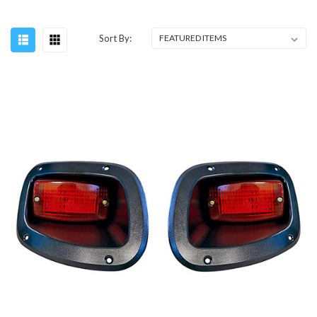
Sort By: