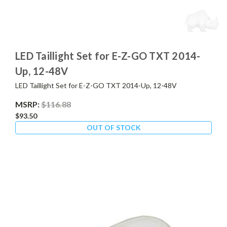
LED Taillight Set for E-Z-GO TXT 2014-
Up, 12-48V
LED Taillight Set for E-Z-GO TXT 2014-Up, 12-48V
MSRP:
$116.88
$93.50
OUT OF STOCK