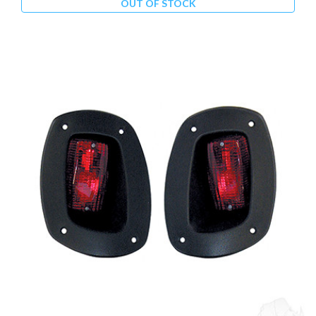
OUT OF STOCK