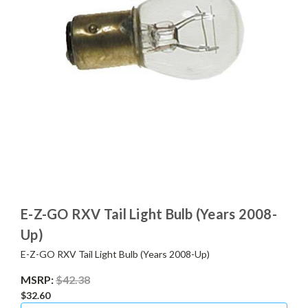
E-Z-GO RXV Tail Light Bulb (Years 2008-
Up)
E-Z-GO RXV Tail Light Bulb (Years 2008-Up)
MSRP:
$42.38
$32.60