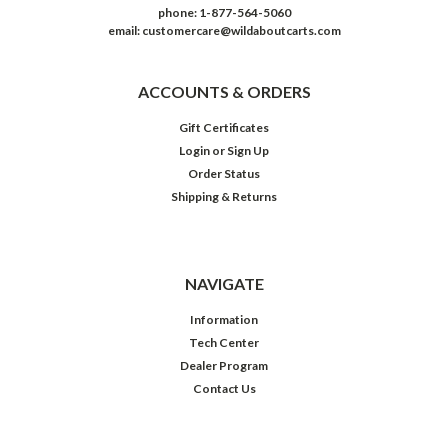
phone: 1-877-564-5060
email: customercare@wildaboutcarts.com
ACCOUNTS & ORDERS
Gift Certificates
Login
or
Sign Up
Order Status
Shipping & Returns
NAVIGATE
Information
Tech Center
Dealer Program
Contact Us