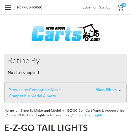
0
1-877-564-5060
Login
or
Sign Up
Refine By
No filters applied
Browse by Compatible Make,
Show Filters
Compatible Model & more
Home
Shop By Make and Model
E-Z-GO Golf Cart Parts & Accessories
E-Z-GO Golf Cart Lights & Accessories
E-Z-GO Tail Lights
E-Z-GO TAIL LIGHTS