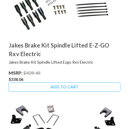
Jakes Brake Kit Spindle Lifted E-Z-GO
Rxv Electric
Jakes Brake Kit Spindle Lifted Ezgo Rxv Electric
MSRP:
$439.48
$338.06
ADD TO CART