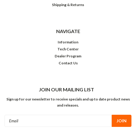
Shipping & Returns
NAVIGATE
Information
Tech Center
Dealer Program
Contact Us
JOIN OUR MAILING LIST
Sign up for our newsletter to receive specials and up to date product news
and releases.
Email
Address