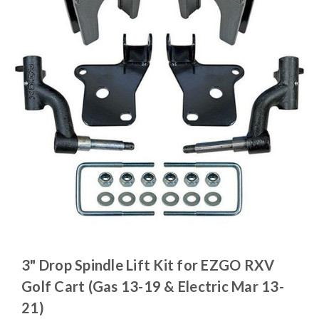
3" Drop Spindle Lift Kit for EZGO RXV
Golf Cart (Gas 13-19 & Electric Mar 13-
21)