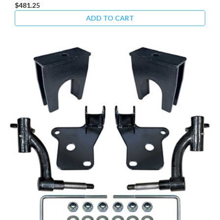
$481.25
ADD TO CART