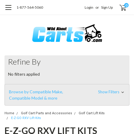
0
1-877-564-5060
Login
or
Sign Up
Refine By
No filters applied
Browse by Compatible Make,
Show Filters
Compatible Model & more
Home
Golf Cart Parts and Accessories
Golf Cart Lift Kits
E-Z-GO RXV Lift Kits
E-Z-GO RXV LIFT KITS