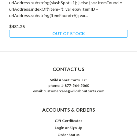
urlAddress.substring(slashSpot+1); } else { var itemFound =
urlAddress.indexOf("item="); var ebayItemID =
urlAddress.substring(itemFound+5); var...
$481.25
OUT OF STOCK
CONTACT US
Wild About Carts LLC
phone: 1-877-564-5060
email: customercare@wildaboutcarts.com
ACCOUNTS & ORDERS
Gift Certificates
Login
or
Sign Up
Order Status