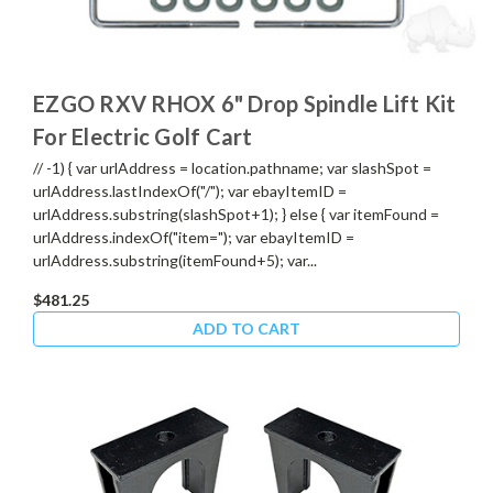
EZGO RXV RHOX 6" Drop Spindle Lift Kit
For Electric Golf Cart
// -1) { var urlAddress = location.pathname; var slashSpot =
urlAddress.lastIndexOf("/"); var ebayItemID =
urlAddress.substring(slashSpot+1); } else { var itemFound =
urlAddress.indexOf("item="); var ebayItemID =
urlAddress.substring(itemFound+5); var...
$481.25
ADD TO CART