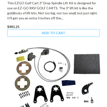
This EZGO Golf Cart 3" Drop Spindle Lift Kit is designed for
use on EZ-GO RXV GOLF CARTS. The 3" lift kit is like the
goldilocks of lift kits. Not too big, not too small, but just right.
It'll get you an extra 3 inches off the...
$481.25
ADD TO CART