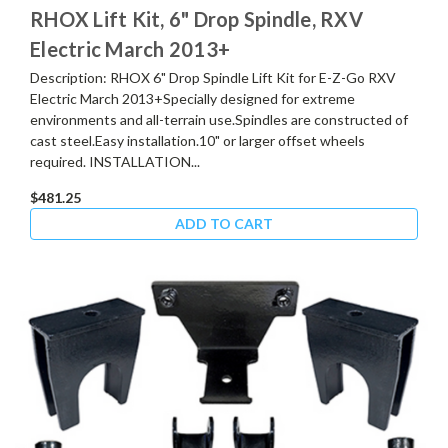
RHOX Lift Kit, 6" Drop Spindle, RXV
Electric March 2013+
Description: RHOX 6" Drop Spindle Lift Kit for E-Z-Go RXV
Electric March 2013+Specially designed for extreme
environments and all-terrain use.Spindles are constructed of
cast steel.Easy installation.10" or larger offset wheels
required. INSTALLATION...
$481.25
ADD TO CART