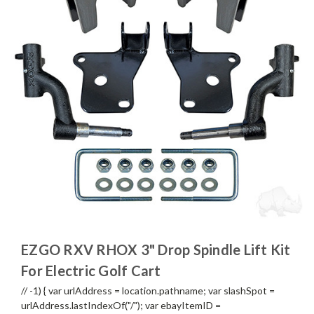
EZGO RXV RHOX 3" Drop Spindle Lift Kit
For Electric Golf Cart
// -1) { var urlAddress = location.pathname; var slashSpot =
urlAddress.lastIndexOf("/"); var ebayItemID =