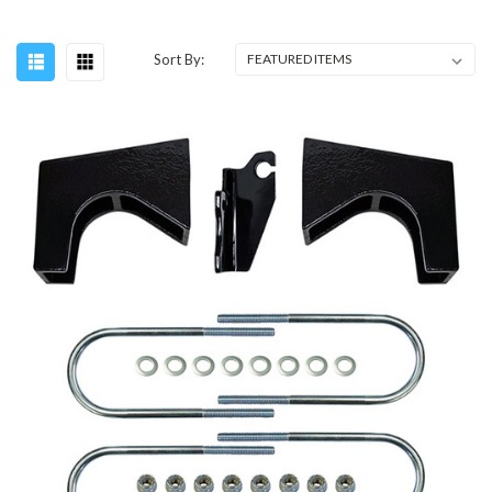
Sort By: