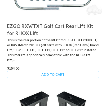
EZGO RXV/TXT Golf Cart Rear Lift Kit
for RHOX Lift
This is the rear portion of the lift kit for EZGO TXT (2008.5+)
or RXV (March 2013+) golf carts with RHOX (Red Hawk) brand
Lift, SKU: LIFT-110, LIFT-111, LIFT-112 or LIFT-312 installed.
This rear lift is specifically compatible with the RHOX lift
kits,...
$154.00
ADD TO CART