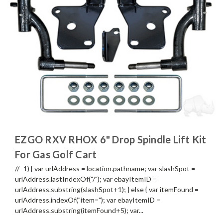
EZGO RXV RHOX 6" Drop Spindle Lift Kit
For Gas Golf Cart
// -1) { var urlAddress = location.pathname; var slashSpot =
urlAddress.lastIndexOf("/"); var ebayItemID =
urlAddress.substring(slashSpot+1); } else { var itemFound =
urlAddress.indexOf("item="); var ebayItemID =
urlAddress.substring(itemFound+5); var...