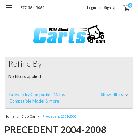
0
1-877-564-5060
Login
or
Sign Up
Refine By
No filters applied
Browse by Compatible Make,
Show Filters
Compatible Model & more
Home
Club Car
Precedent 2004-2008
PRECEDENT 2004-2008