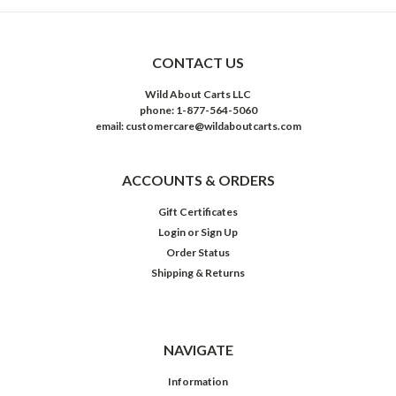
CONTACT US
Wild About Carts LLC
phone: 1-877-564-5060
email: customercare@wildaboutcarts.com
ACCOUNTS & ORDERS
Gift Certificates
Login
or
Sign Up
Order Status
Shipping & Returns
NAVIGATE
Information