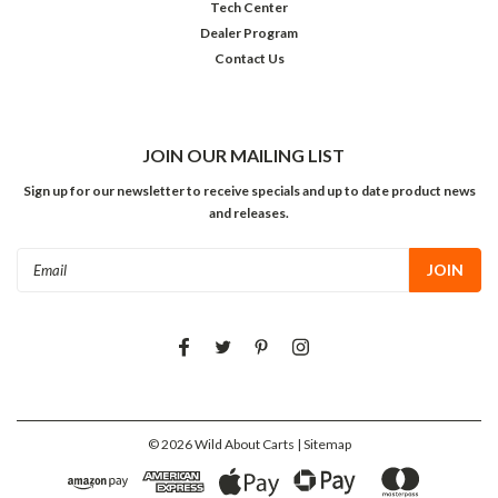
Tech Center
Dealer Program
Contact Us
JOIN OUR MAILING LIST
Sign up for our newsletter to receive specials and up to date product news
and releases.
Email
Address
©
2026
Wild About Carts
| Sitemap